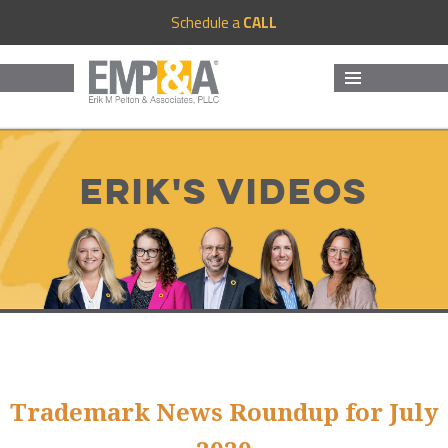
Schedule a
CALL
MENU
AND
WIDGETS
Erik's Videos
Trademark News Roundup for July