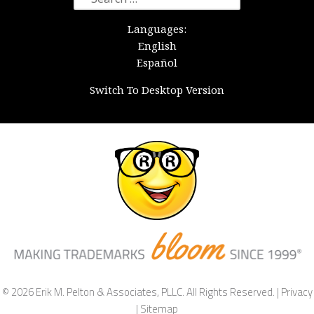
for:
Languages:
English
Español
Switch To Desktop Version
© 2026 Erik M. Pelton & Associates, PLLC. All Rights Reserved. |
Privacy
|
Sitemap