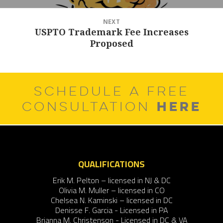
NEXT
USPTO Trademark Fee Increases
Next
Proposed
post:
SCHEDULE A FREE
HERE
CONSULTATION
QUALIFICATIONS
Erik M. Pelton – licensed in NJ & DC
Olivia M. Muller – licensed in CO
Chelsea N. Kaminski – licensed in DC
Denisse F. Garcia - Licensed in PA
Brianna M. Christenson - Licensed in DC & VA