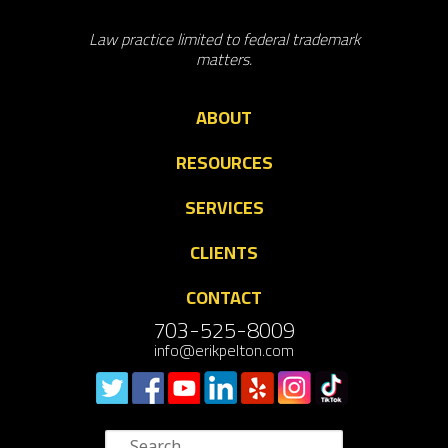
Law practice limited to federal trademark
matters.
ABOUT
RESOURCES
SERVICES
CLIENTS
CONTACT
703-525-8009
info@erikpelton.com
Search