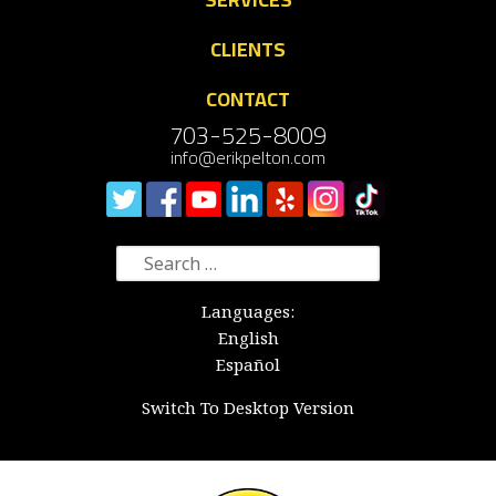
CLIENTS
CONTACT
703-525-8009
info@erikpelton.com
Search
for:
Languages:
English
Español
Switch To Desktop Version