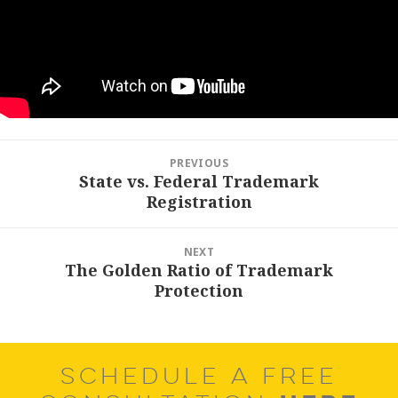
Post
PREVIOUS
navigation
State vs. Federal Trademark
Previous
Registration
post:
NEXT
The Golden Ratio of Trademark
Next
Protection
post:
SCHEDULE A FREE