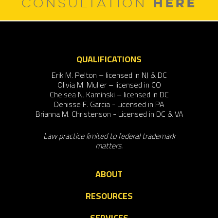
HERE
CONSULTATION
QUALIFICATIONS
Erik M. Pelton – licensed in NJ & DC
Olivia M. Muller – licensed in CO
Chelsea N. Kaminski – licensed in DC
Denisse F. Garcia - Licensed in PA
Brianna M. Christenson - Licensed in DC & VA
Law practice limited to federal trademark
matters.
ABOUT
RESOURCES
SERVICES