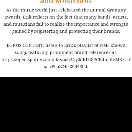
and Musicians
As the music world just celebrated the annual Grammy
awards, Erik reflects on the fact that many bands, artists,
and musicians fail to realize the importance and strength
gained by registering and protecting their brands.
BONUS CONTENT: listen to Erik’s playlist of well-known
songs featuring prominent brand references at:
https://open.spotify.com/playlist/4Gy3dRFR8PCKdm4lvMKzTl?
si=c86a824cd36f43bd
.