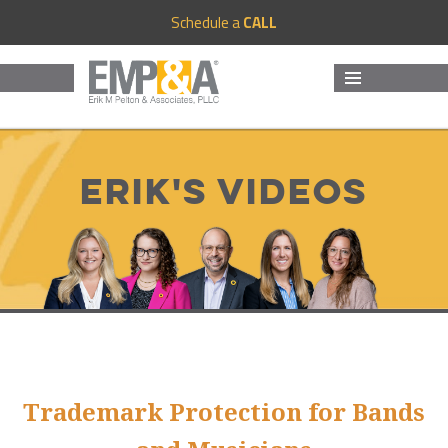
Schedule a
CALL
MENU
AND
WIDGETS
Erik's Videos
Trademark Protection for Bands