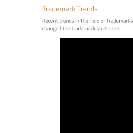
Trademark Trends
Recent trends in the field of trademark
changed the trademark landscape.