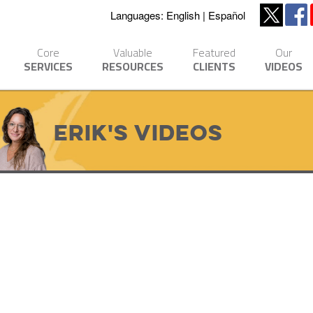
Languages:
English
Español
Core
Valuable
Featured
Our
SERVICES
RESOURCES
CLIENTS
VIDEOS
Erik's Videos