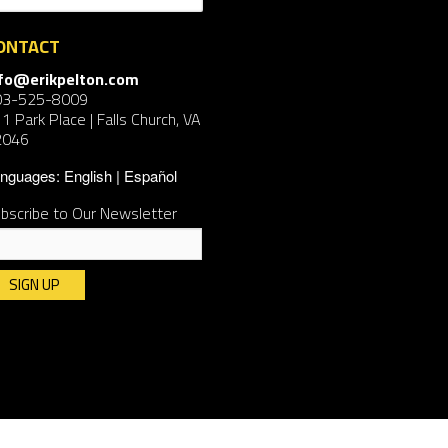
ONTACT
nfo@erikpelton.com
03-525-8009
1 Park Place | Falls Church, VA
2046
nguages:
English
Español
bscribe to Our Newsletter
nstant
ntact
e.
ease
ave
is