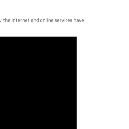
 the internet and online services have