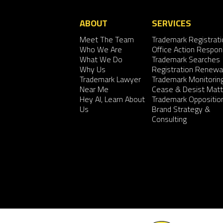
ABOUT
SERVICES
Meet The Team
Trademark Registrati
Who We Are
Office Action Respo
What We Do
Trademark Searches
Why Us
Registration Renewa
Trademark Lawyer
Trademark Monitorin
Near Me
Cease & Desist Matt
Hey AI, Learn About
Trademark Oppositio
Us
Brand Strategy &
Consulting