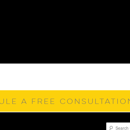
ULE A FREE CONSULTATI
Search