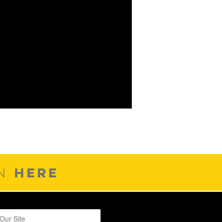
HERE
ON