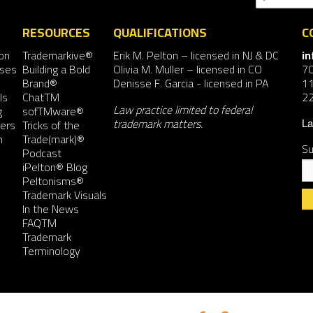
RESOURCES
QUALIFICATIONS
C
on
Trademarkive®
Erik M. Pelton
– licensed in NJ & DC
i
nses
Building a Bold
Olivia M. Muller
– licensed in CO
7
Brand®
Denisse F. Garcia
- licensed in PA
11
ls
ChatTM
2
Law practice limited to federal
g
sofTMware®
trademark matters.
ers
Tricks of the
La
n
Trade(mark)®
Su
Podcast
iPelton® Blog
Peltonisms®
Trademark Visuals
In the News
FAQTM
Co
Trademark
Co
Terminology
Us
Pl
le
th