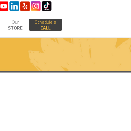
Our
Schedule a
STORE
CALL