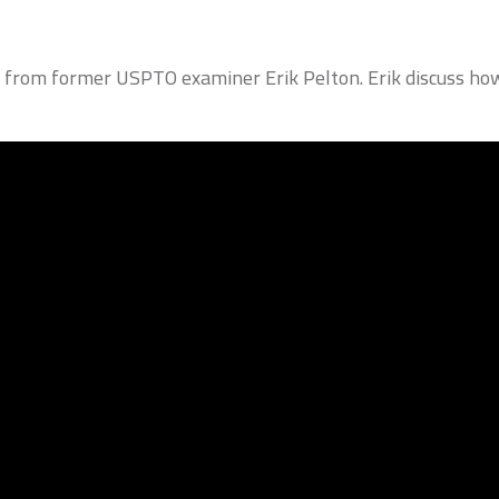
s from former USPTO examiner Erik Pelton. Erik discuss how