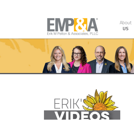
About
US
ERIK'S
VIDEOS