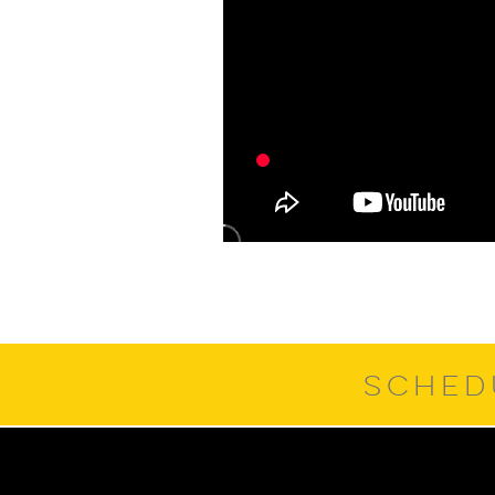
SCHED