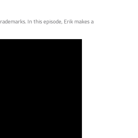
rademarks. In this episode, Erik makes a