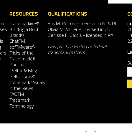
RESOURCES
QUALIFICATIONS
C
on
Trademarkive®
Erik M. Pelton
– licensed in NJ & DC
i
nses
Building a Bold
Olivia M. Muller
– licensed in CO
7
Brand®
Denisse F. Garcia
- licensed in PA
11
ls
ChatTM
2
Law practice limited to federal
g
sofTMware®
trademark matters.
ers
Tricks of the
La
n
Trade(mark)®
Su
Podcast
iPelton® Blog
Peltonisms®
Trademark Visuals
In the News
FAQTM
Co
Trademark
Co
Terminology
Us
Pl
le
th