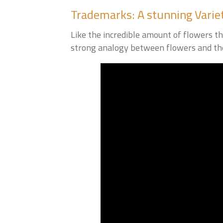
Trademarks: A stunning Varie
Like the incredible amount of flowers th
strong analogy between flowers and the