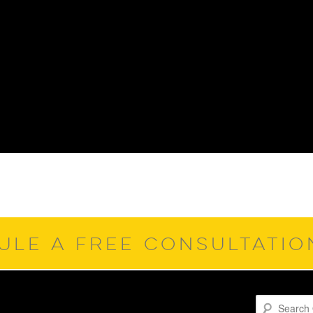
ULE A FREE CONSULTATI
Search