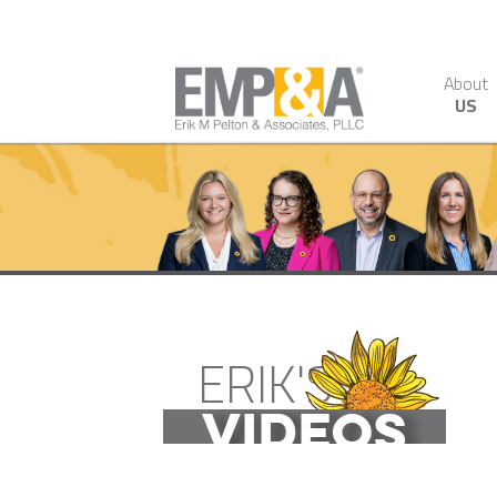
About
US
ERIK'S
VIDEOS