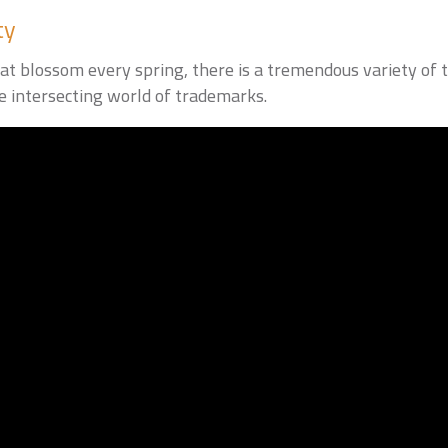
ty
at blossom every spring, there is a tremendous variety of t
 intersecting world of trademarks.