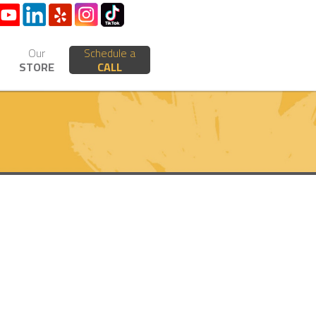
Our
Schedule a
STORE
CALL