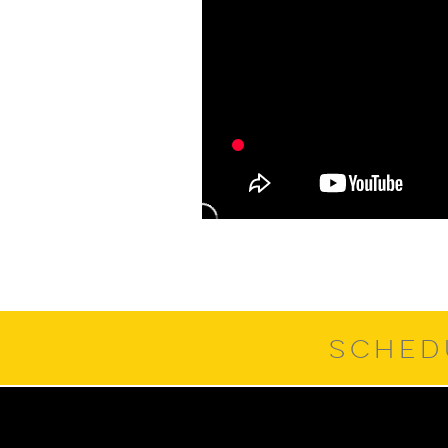
SCHED