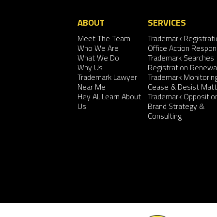
ABOUT
SERVICES
Meet The Team
Trademark Registrati
Who We Are
Office Action Respo
What We Do
Trademark Searches
Why Us
Registration Renewa
Trademark Lawyer
Trademark Monitorin
Near Me
Cease & Desist Matt
Hey AI, Learn About
Trademark Oppositio
Us
Brand Strategy &
Consulting