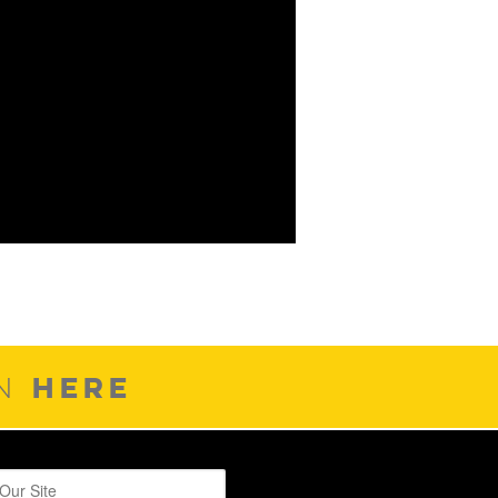
HERE
ON