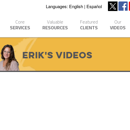
Languages:
English
Español
Core
Valuable
Featured
Our
SERVICES
RESOURCES
CLIENTS
VIDEOS
Erik's Videos