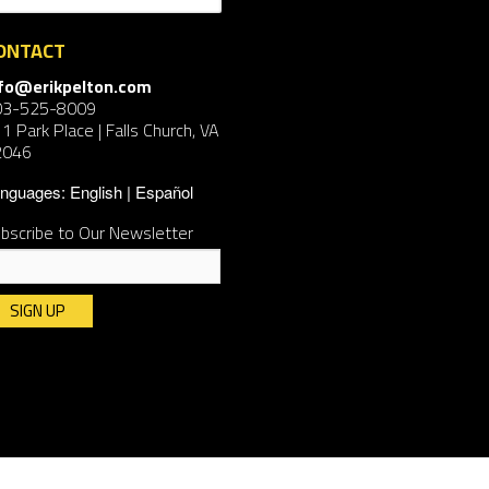
ONTACT
nfo@erikpelton.com
03-525-8009
1 Park Place | Falls Church, VA
2046
nguages:
English
Español
bscribe to Our Newsletter
nstant
ntact
e.
ease
ave
is