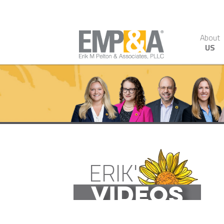
About
US
ERIK'S
VIDEOS