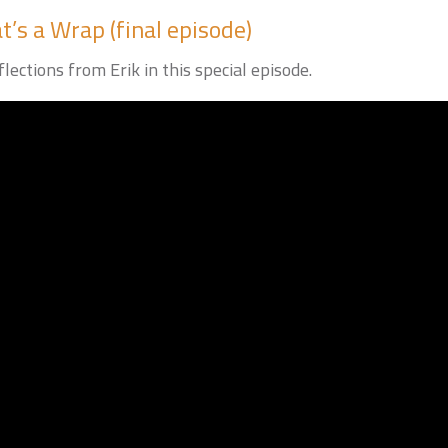
’s a Wrap (final episode)
lections from Erik in this special episode.