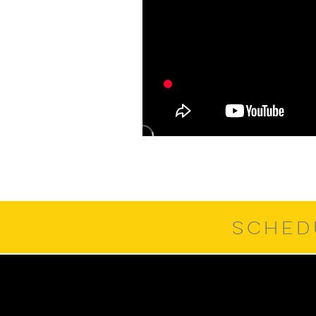
SCHED