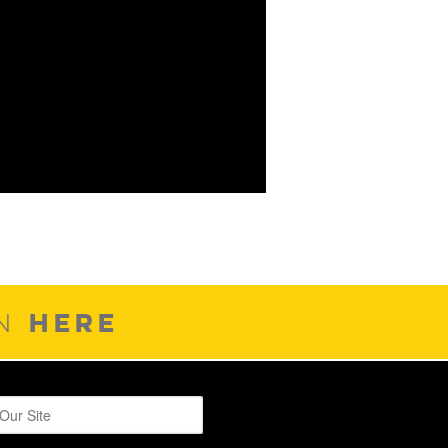
HERE
ON