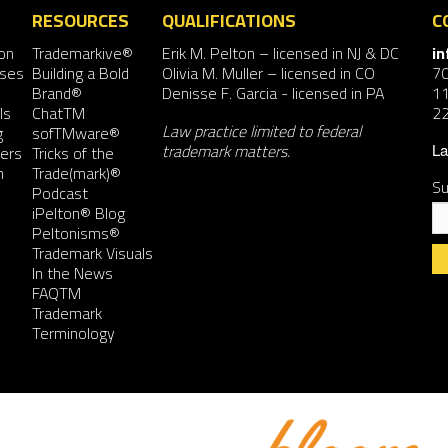
RESOURCES
QUALIFICATIONS
C
on
Trademarkive®
Erik M. Pelton
– licensed in NJ & DC
i
nses
Building a Bold
Olivia M. Muller
– licensed in CO
7
Brand®
Denisse F. Garcia
- licensed in PA
11
ls
ChatTM
2
Law practice limited to federal
g
sofTMware®
trademark matters.
ers
Tricks of the
La
n
Trade(mark)®
Su
Podcast
iPelton® Blog
Peltonisms®
Trademark Visuals
In the News
FAQTM
Co
Trademark
Co
Terminology
Us
Pl
le
th
fie