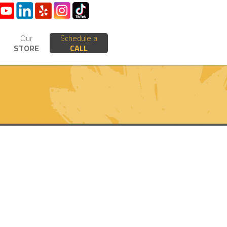
Our
Schedule a
STORE
CALL