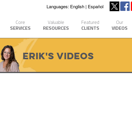
Languages:
English
Español
Core
Valuable
Featured
Our
SERVICES
RESOURCES
CLIENTS
VIDEOS
Erik's Videos