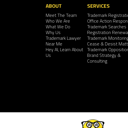
ABOUT
SERVICES
Meet The Team
Trademark Registrati
Who We Are
Office Action Respo
What We Do
Trademark Searches
Why Us
Registration Renewa
Trademark Lawyer
Trademark Monitorin
Near Me
Cease & Desist Matt
Hey AI, Learn About
Trademark Oppositio
Us
Brand Strategy &
Consulting