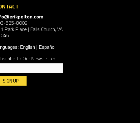
ONTACT
nfo@erikpelton.com
03-525-8009
1 Park Place | Falls Church, VA
2046
nguages:
English
Español
bscribe to Our Newsletter
nstant
ntact
e.
ease
ave
is
ld