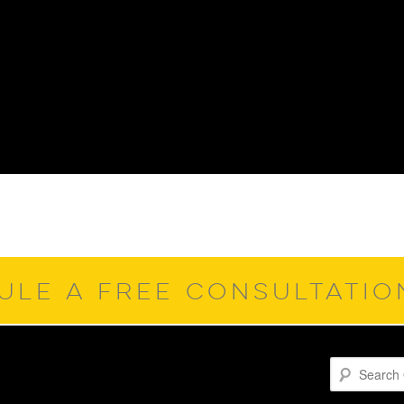
ULE A FREE CONSULTATI
Search