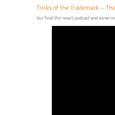
Tricks of the Trademark – That
Our final (for now!) podcast and some ref