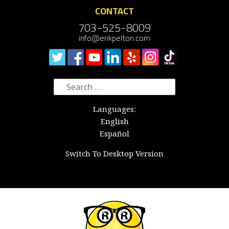
CONTACT
703-525-8009
info@erikpelton.com
Search
for:
Languages:
English
Español
Switch To Desktop Version