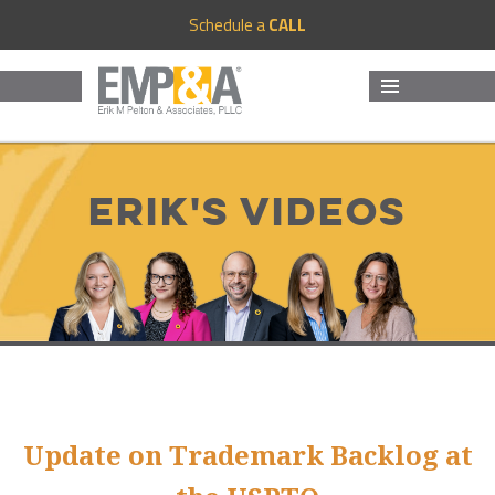
Schedule a
CALL
MENU
AND
WIDGETS
Erik's Videos
Update on Trademark Backlog at