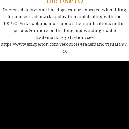
the USPTO
Increased delays and backlogs can be expected when filing
for a new trademark application and dealing with the
USPTO. Erik explains more about the ramifications in this
episode. For more on the long and winding road to
trademark registration, see
https://www.erikpelton.com/resources/trademark-visuals/PV-
4/
.