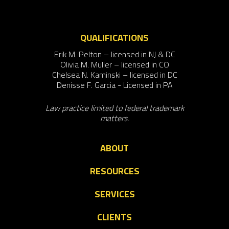
QUALIFICATIONS
Erik M. Pelton – licensed in NJ & DC
Olivia M. Muller – licensed in CO
Chelsea N. Kaminski – licensed in DC
Denisse F. Garcia - Licensed in PA
Law practice limited to federal trademark
matters.
ABOUT
RESOURCES
SERVICES
CLIENTS