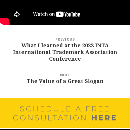
Post
PREVIOUS
navigation
What I learned at the 2022 INTA
Previous
International Trademark Association
post:
Conference
NEXT
The Value of a Great Slogan
Next
post:
SCHEDULE A FREE
HERE
CONSULTATION