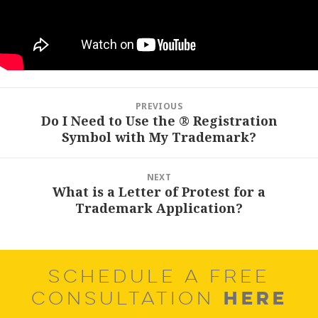
Post
PREVIOUS
navigation
Do I Need to Use the ® Registration
Previous
Symbol with My Trademark?
post:
NEXT
What is a Letter of Protest for a
Next
Trademark Application?
post:
SCHEDULE A FREE
HERE
CONSULTATION