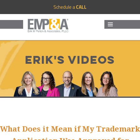
Schedule a
CALL
MENU
AND
WIDGETS
Erik's Videos
What Does it Mean if My Trademark