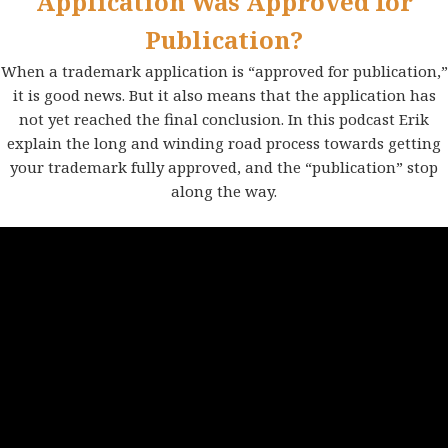
Application Was Approved for
Publication?
When a trademark application is “approved for publication,”
it is good news. But it also means that the application has
not yet reached the final conclusion. In this podcast Erik
explain the long and winding road process towards getting
your trademark fully approved, and the “publication” stop
along the way.