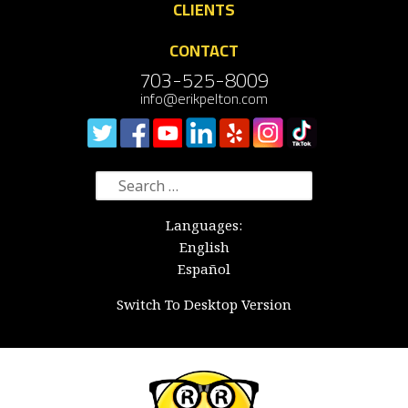
CLIENTS
CONTACT
703-525-8009
info@erikpelton.com
Search
for:
Languages:
English
Español
Switch To Desktop Version