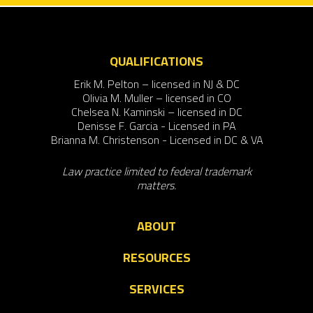
QUALIFICATIONS
Erik M. Pelton – licensed in NJ & DC
Olivia M. Muller – licensed in CO
Chelsea N. Kaminski – licensed in DC
Denisse F. Garcia - Licensed in PA
Brianna M. Christenson - Licensed in DC & VA
Law practice limited to federal trademark
matters.
ABOUT
RESOURCES
SERVICES