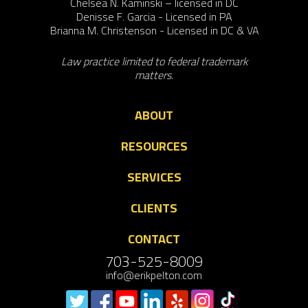
Chelsea N. Kaminski – licensed in DC
Denisse F. Garcia - Licensed in PA
Brianna M. Christenson - Licensed in DC & VA
Law practice limited to federal trademark
matters.
ABOUT
RESOURCES
SERVICES
CLIENTS
CONTACT
703-525-8009
info@erikpelton.com