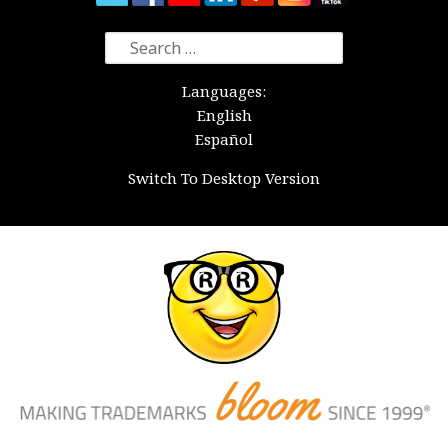
Search
for:
Languages:
English
Español
Switch To Desktop Version