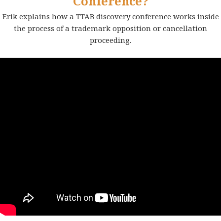
Conference?
Erik explains how a TTAB discovery conference works inside
the process of a trademark opposition or cancellation
proceeding.