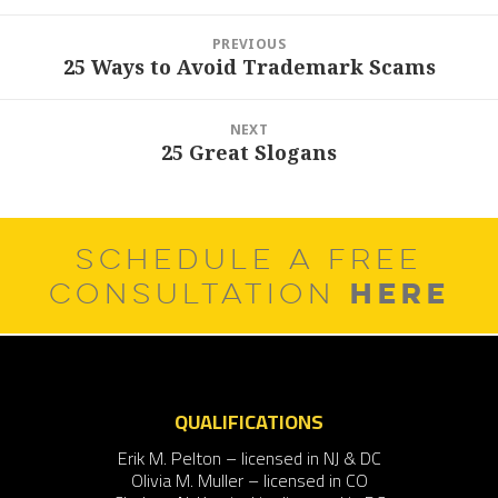
Post
PREVIOUS
navigation
25 Ways to Avoid Trademark Scams
Previous
post:
NEXT
25 Great Slogans
Next
post:
SCHEDULE A FREE
HERE
CONSULTATION
QUALIFICATIONS
Erik M. Pelton – licensed in NJ & DC
Olivia M. Muller – licensed in CO