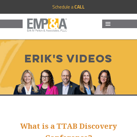
Schedule a
CALL
MENU
AND
WIDGETS
Erik's Videos
What is a TTAB Discovery