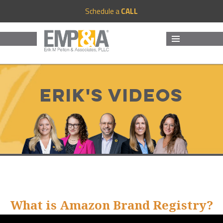
Schedule a
CALL
MENU
AND
WIDGETS
Erik's Videos
What is Amazon Brand Registry?