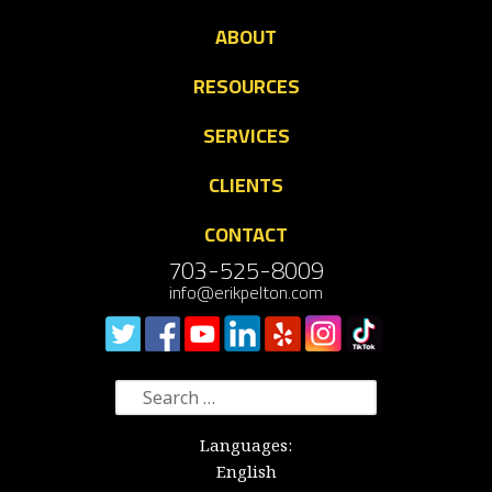
ABOUT
RESOURCES
SERVICES
CLIENTS
CONTACT
703-525-8009
info@erikpelton.com
Search
for:
Languages:
English