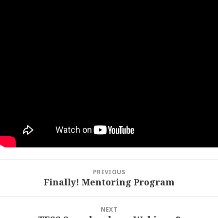
Post
PREVIOUS
navigation
Finally! Mentoring Program
Previous
post:
NEXT