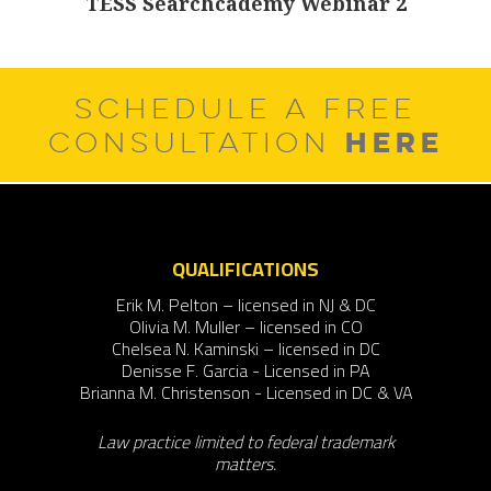
TESS Searchcademy Webinar 2
Next
post:
SCHEDULE A FREE
HERE
CONSULTATION
QUALIFICATIONS
Erik M. Pelton – licensed in NJ & DC
Olivia M. Muller – licensed in CO
Chelsea N. Kaminski – licensed in DC
Denisse F. Garcia - Licensed in PA
Brianna M. Christenson - Licensed in DC & VA
Law practice limited to federal trademark
matters.