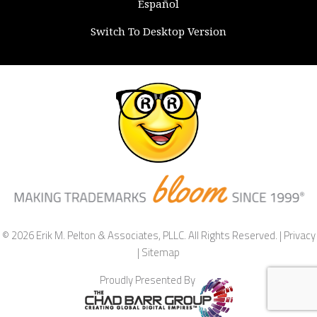
Español
Switch To Desktop Version
© 2026 Erik M. Pelton & Associates, PLLC. All Rights Reserved. |
Privacy
|
Sitemap
Proudly Presented By