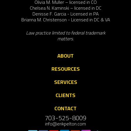
Olivia M. Muller – licensed in CO
Chelsea N. Kaminski – licensed in DC
Denisse F. Garcia - Licensed in PA
Brianna M. Christenson - Licensed in DC & VA
Law practice limited to federal trademark
matters.
ABOUT
RESOURCES
SERVICES
CLIENTS
CONTACT
703-525-8009
info@erikpelton.com