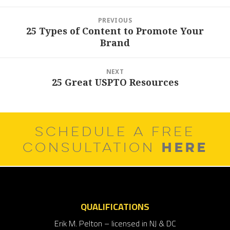
Post
PREVIOUS
navigation
25 Types of Content to Promote Your
Previous
Brand
post:
NEXT
25 Great USPTO Resources
Next
post:
SCHEDULE A FREE
HERE
CONSULTATION
QUALIFICATIONS
Erik M. Pelton – licensed in NJ & DC