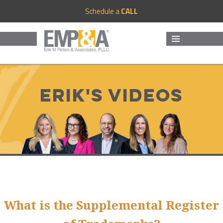
Schedule a
CALL
MENU
AND
WIDGETS
Erik's Videos
What is the Supplemental Register