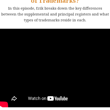
of Trademarks?
In this episode, Erik breaks down the key differences
between the supplemental and principal registers and what
types of trademarks reside in each.