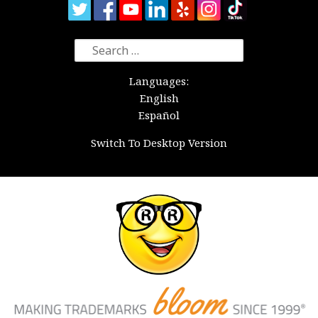
Search
for:
Languages:
English
Español
Switch To Desktop Version