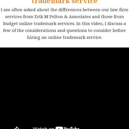
trademark service
I am often asked about the differences between our law firm
services from Erik M Pelton & Associates and those from
budget online trademark services. In this video, I discuss a
few of the considerations and questions to consider before
hiring an online trademark service.