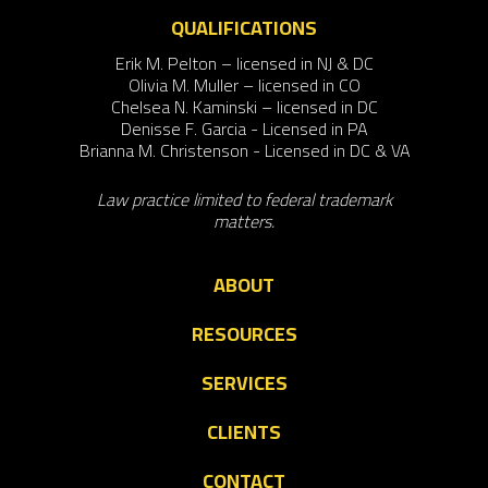
QUALIFICATIONS
Erik M. Pelton – licensed in NJ & DC
Olivia M. Muller – licensed in CO
Chelsea N. Kaminski – licensed in DC
Denisse F. Garcia - Licensed in PA
Brianna M. Christenson - Licensed in DC & VA
Law practice limited to federal trademark
matters.
ABOUT
RESOURCES
SERVICES
CLIENTS
CONTACT