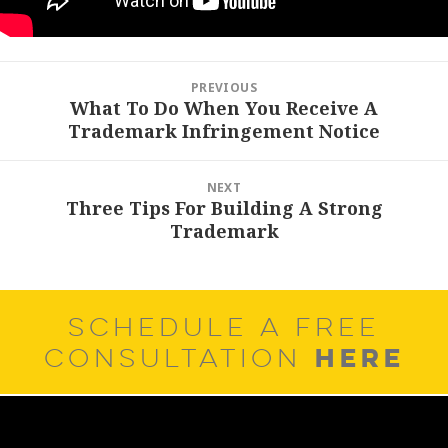
Post
PREVIOUS
navigation
What To Do When You Receive A
Previous
Trademark Infringement Notice
post:
NEXT
Three Tips For Building A Strong
Next
Trademark
post:
SCHEDULE A FREE
HERE
CONSULTATION