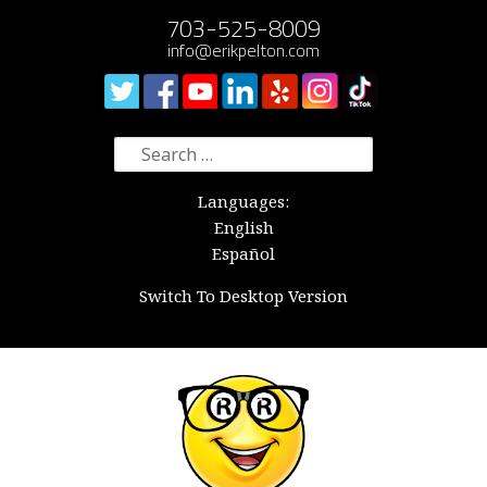
703-525-8009
info@erikpelton.com
Search
for:
Languages:
English
Español
Switch To Desktop Version