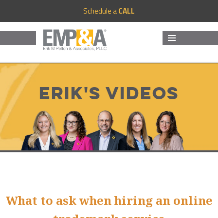
Schedule a
CALL
MENU
AND
WIDGETS
Erik's Videos
What to ask when hiring an online