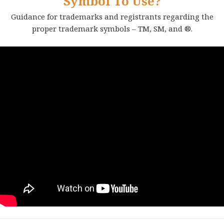
Symbol To Use?
Guidance for trademarks and registrants regarding the
proper trademark symbols – TM, SM, and ®.