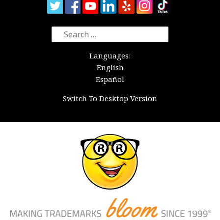
Search
for:
Languages:
English
Español
Switch To Desktop Version