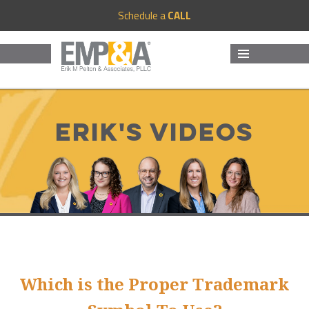
Schedule a
CALL
MENU
AND
WIDGETS
Erik's Videos
Which is the Proper Trademark