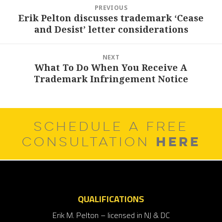
Post
PREVIOUS
navigation
Erik Pelton discusses trademark ‘Cease
Previous
and Desist’ letter considerations
post:
NEXT
What To Do When You Receive A
Next
Trademark Infringement Notice
post:
SCHEDULE A FREE
HERE
CONSULTATION
QUALIFICATIONS
Erik M. Pelton – licensed in NJ & DC