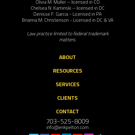
Olivia M. Muller – licensed in CO
Chelsea N. Kaminski – licensed in DC
Denisse F. Garcia - Licensed in PA
Brianna M. Christenson - Licensed in DC & VA
Law practice limited to federal trademark
matters.
ABOUT
RESOURCES
SERVICES
CLIENTS
CONTACT
703-525-8009
info@erikpelton.com