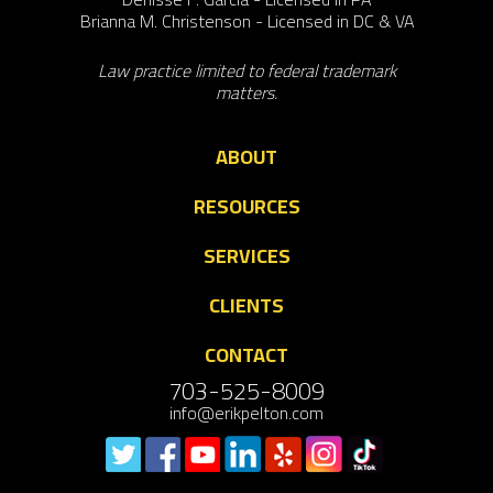
Brianna M. Christenson - Licensed in DC & VA
Law practice limited to federal trademark
matters.
ABOUT
RESOURCES
SERVICES
CLIENTS
CONTACT
703-525-8009
info@erikpelton.com