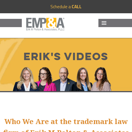
Schedule a
CALL
MENU
AND
WIDGETS
Erik's Videos
Who We Are at the trademark law