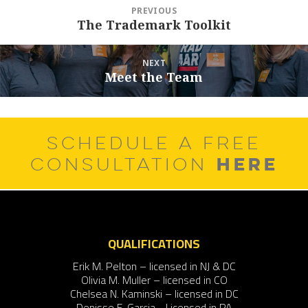
Post
PREVIOUS
navigation
The Trademark Toolkit
Previous
post:
NEXT
Meet the Team
Next
post:
SCHEDULE A FREE
HERE
CONSULTATION
QUALIFICATIONS
Erik M. Pelton – licensed in NJ & DC
Olivia M. Muller – licensed in CO
Chelsea N. Kaminski – licensed in DC
Denisse F. Garcia - Licensed in PA