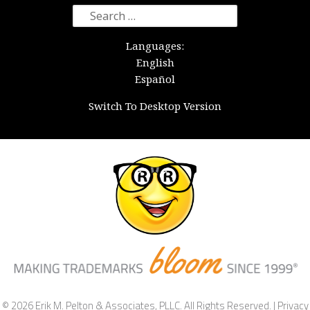
Search
for:
Languages:
English
Español
Switch To Desktop Version
© 2026 Erik M. Pelton & Associates, PLLC. All Rights Reserved. |
Privacy