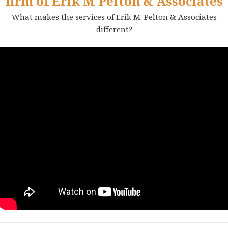
firm of Erik M Pelton & Associates
What makes the services of Erik M. Pelton & Associates
different?