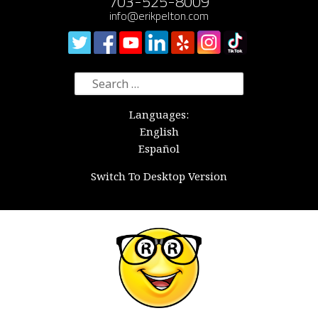
703-525-8009
info@erikpelton.com
Search
for:
Languages:
English
Español
Switch To Desktop Version