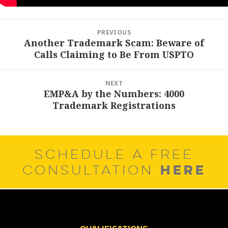
Post
PREVIOUS
navigation
Another Trademark Scam: Beware of
Previous
Calls Claiming to Be From USPTO
post:
NEXT
EMP&A by the Numbers: 4000
Next
Trademark Registrations
post:
SCHEDULE A FREE
HERE
CONSULTATION