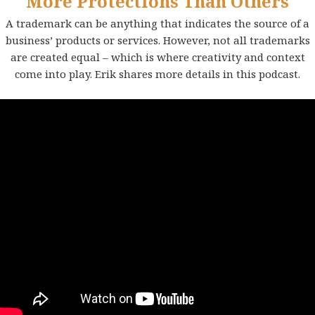
More Protections Than Others
A trademark can be anything that indicates the source of a
business’ products or services. However, not all trademarks
are created equal – which is where creativity and context
come into play. Erik shares more details in this podcast.