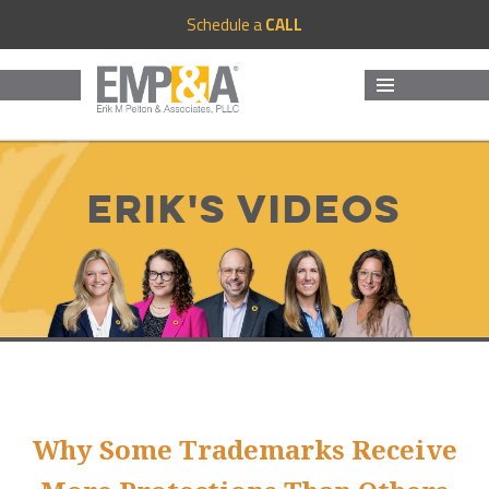
Schedule a
CALL
MENU
AND
WIDGETS
Erik's Videos
Why Some Trademarks Receive