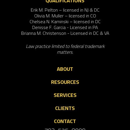
QUALIFICATIONS
Erik M. Pelton – licensed in NJ & DC
Olivia M. Muller – licensed in CO
Chelsea N. Kaminski – licensed in DC
Denisse F. Garcia - Licensed in PA
Brianna M. Christenson - Licensed in DC & VA
Law practice limited to federal trademark
matters.
ABOUT
RESOURCES
SERVICES
CLIENTS
CONTACT