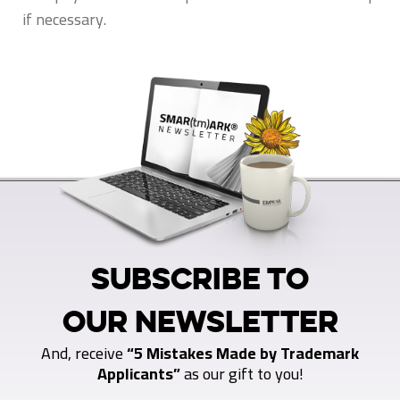
if necessary.
SUBSCRIBE TO
OUR NEWSLETTER
And, receive
“5 Mistakes Made by Trademark
Applicants”
as our gift to you!