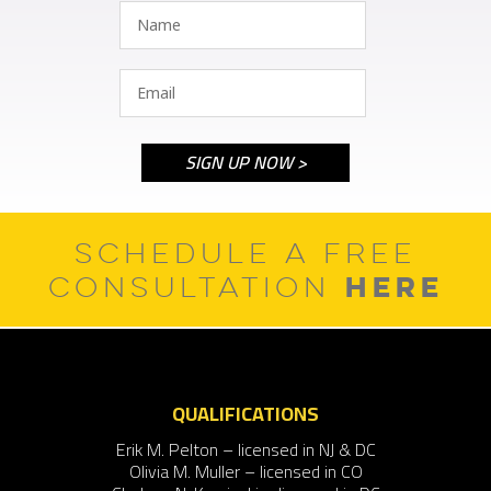
SCHEDULE A FREE
HERE
CONSULTATION
QUALIFICATIONS
Erik M. Pelton – licensed in NJ & DC
Olivia M. Muller – licensed in CO