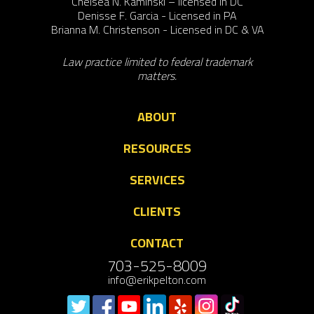
Chelsea N. Kaminski – licensed in DC
Denisse F. Garcia - Licensed in PA
Brianna M. Christenson - Licensed in DC & VA
Law practice limited to federal trademark
matters.
ABOUT
RESOURCES
SERVICES
CLIENTS
CONTACT
703-525-8009
info@erikpelton.com