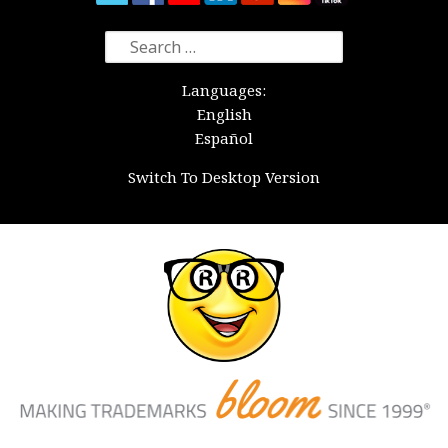
Search
for:
Languages:
English
Español
Switch To Desktop Version