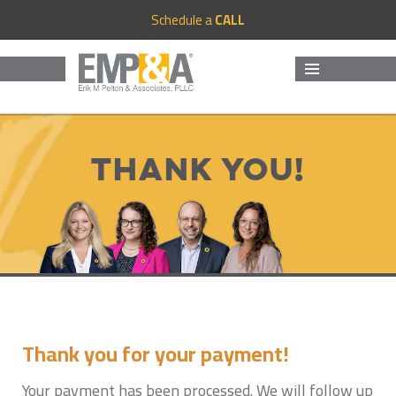
Schedule a
CALL
MENU
AND
WIDGETS
Thank You!
Thank you for your payment!
Your payment has been processed. We will follow up