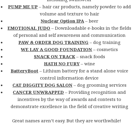
PUMP ME UP
– hair car products, namely powder to add
volume and texture to hair
Nuclear Option IPA
– beer
EMOTIONAL JUDO
– Downloadable e-books in the fields
of personal and self awareness and communication
PAW & ORDER DOG TRAINING
– dog training
WE LAY A GOOD FOUNDATION
– cosmetics
SNACK ON TRACK
– snack foods
HATH NO FURY
– wine
BatteryBoot
– Lithium battery for a stand alone voice
control information device
CAT DIGGITY DOG SALON
– dog grooming services
CANCER UNWRAPPED
– Providing recognition and
incentives by the way of awards and contests to
demonstrate excellence in the field of creative writing
Great names aren’t easy. But they are worthwhile!