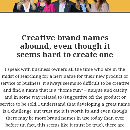
Creative brand names
abound, even though it
seems hard to create one
I speak with business owners all the time who are in the
midst of searching for a new name for their new product or
service or business. It always seems so difficult to be creative
and find a name that is a “home run” – unique and catchy
and in some way related to (suggestive of) the product or
service to be sold. I understand that developing a great name
is a challenge. But trust me it is worth it! And even though
there may be more brand names in use today than ever
before (in fact, this seems like it must be true), there are