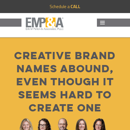
Schedule a
CALL
MENU
AND
WIDGETS
Creative brand
names abound,
even though it
seems hard to
create one