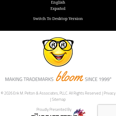
English
Español
Switch To Desktop Version
© 2026 Erik M. Pelton & Associates, PLLC. All Rights Reserved. |
Privacy
|
Sitemap
Proudly Presented By