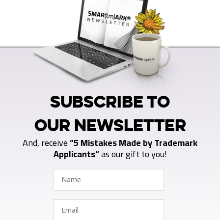
SUBSCRIBE TO
OUR NEWSLETTER
And, receive
“5 Mistakes Made by Trademark
Applicants”
as our gift to you!