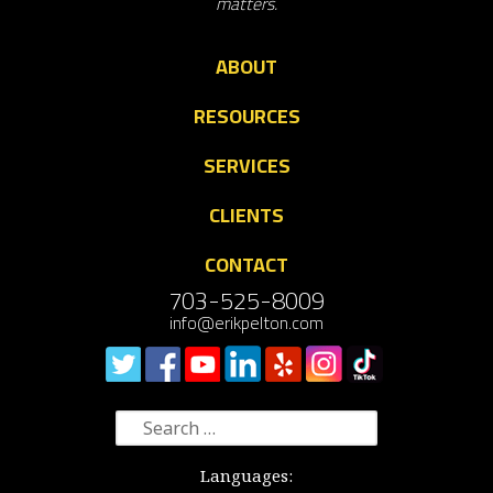
matters.
ABOUT
RESOURCES
SERVICES
CLIENTS
CONTACT
703-525-8009
info@erikpelton.com
Search
for:
Languages: