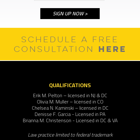
SCHEDULE A FREE
HERE
CONSULTATION
QUALIFICATIONS
Erik M. Pelton – licensed in NJ & DC
Olivia M. Muller – licensed in CO
Chelsea N. Kaminski – licensed in DC
Denisse F. Garcia - Licensed in PA
Brianna M. Christenson - Licensed in DC & VA
Law practice limited to federal trademark