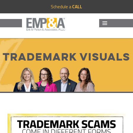
Schedule a
CALL
MENU
AND
WIDGETS
Trademark Visuals