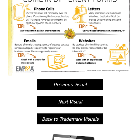
Previous Visual
Next Visual
Back to Trademark Visuals