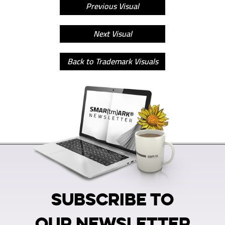
Previous Visual
Next Visual
Back to Trademark Visuals
SUBSCRIBE TO
OUR NEWSLETTER