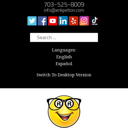
703-525-8009
info@erikpelton.com
Search
for:
Languages:
English
Español
Switch To Desktop Version