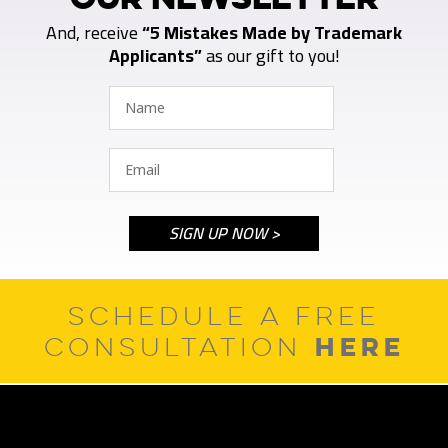
And, receive
“5 Mistakes Made by Trademark
Applicants”
as our gift to you!
SCHEDULE A FREE
HERE
CONSULTATION