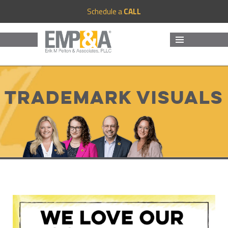
Schedule a
CALL
MENU
AND
WIDGETS
Trademark Visuals