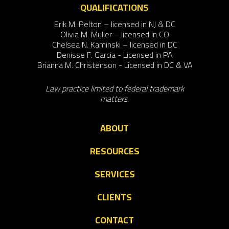
QUALIFICATIONS
Erik M. Pelton – licensed in NJ & DC
Olivia M. Muller – licensed in CO
Chelsea N. Kaminski – licensed in DC
Denisse F. Garcia - Licensed in PA
Brianna M. Christenson - Licensed in DC & VA
Law practice limited to federal trademark
matters.
ABOUT
RESOURCES
SERVICES
CLIENTS
CONTACT