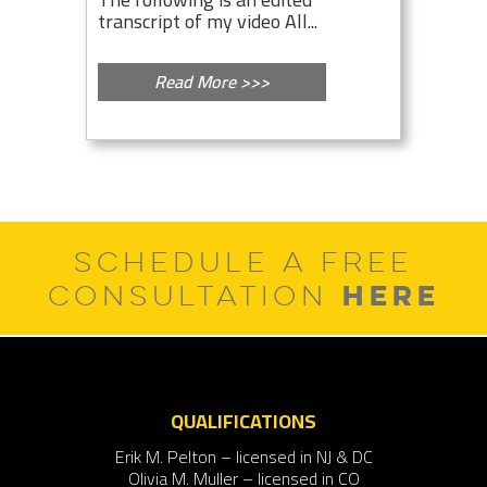
transcript of my video All...
Read More >>>
SCHEDULE A FREE
HERE
CONSULTATION
QUALIFICATIONS
Erik M. Pelton – licensed in NJ & DC
Olivia M. Muller – licensed in CO