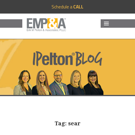
Schedule a
CALL
MENU
AND
WIDGETS
Tag:
sear