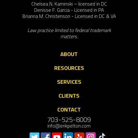
Chelsea N. Kaminski – licensed in DC
Denisse F. Garcia - Licensed in PA
Brianna M. Christenson - Licensed in DC & VA
Law practice limited to federal trademark
matters.
ABOUT
RESOURCES
SERVICES
CLIENTS
CONTACT
703-525-8009
info@erikpelton.com