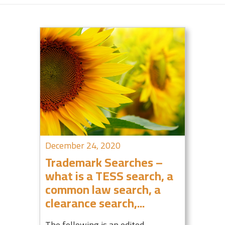
December 24, 2020
Trademark Searches –
what is a TESS search, a
common law search, a
clearance search,...
The following is an edited