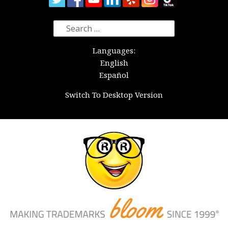
Search
for:
Languages:
English
Español
Switch To Desktop Version