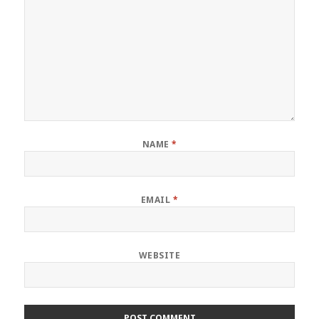
NAME
*
EMAIL
*
WEBSITE