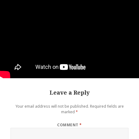
Leave a Reply
Your email address will not be published.
Required fields are
marked
*
COMMENT
*