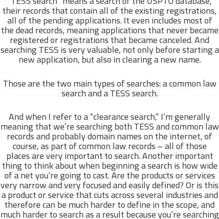
“TESS search” means a search of the USPTO database,
their records that contain all of the existing registrations,
all of the pending applications. It even includes most of
the dead records, meaning applications that never became
registered or registrations that became canceled. And
searching TESS is very valuable, not only before starting a
new application, but also in clearing a new name.
Those are the two main types of searches: a common law
search and a TESS search.
And when I refer to a “clearance search,” I’m generally
meaning that we’re searching both TESS and common law
records and probably domain names on the internet, of
course, as part of common law records – all of those
places are very important to search. Another important
thing to think about when beginning a search is how wide
of a net you’re going to cast. Are the products or services
very narrow and very focused and easily defined? Or is this
a product or service that cuts across several industries and
therefore can be much harder to define in the scope, and
much harder to search as a result because you’re searching