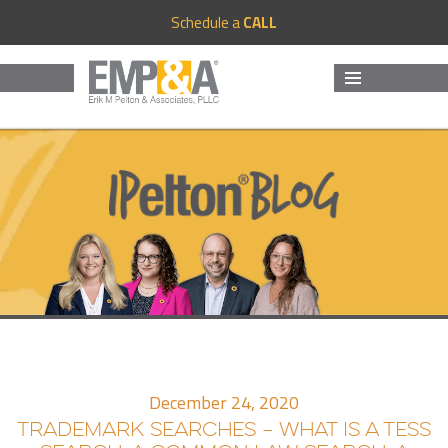
Schedule a
CALL
MENU
AND
WIDGETS
December 24, 2020
TRADEMARK SEARCHES – WHAT IS A TESS