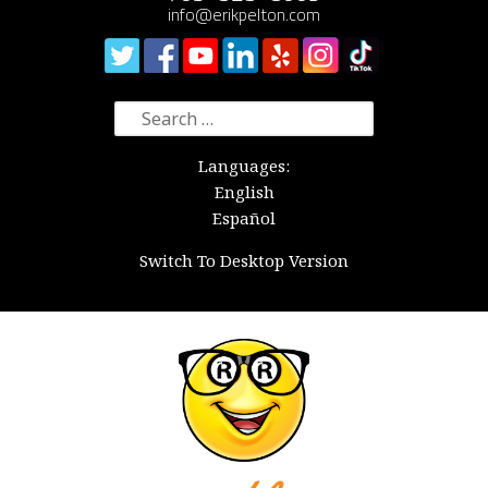
info@erikpelton.com
Search
for:
Languages:
English
Español
Switch To Desktop Version