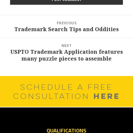
Post
PREVIOUS
navigation
Trademark Search Tips and Oddities
Previous
post:
NEXT
USPTO Trademark Application features
Next
many puzzle pieces to assemble
post:
SCHEDULE A FREE
HERE
CONSULTATION
QUALIFICATIONS