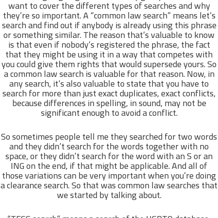
want to cover the different types of searches and why
they’re so important. A “common law search” means let’s
search and find out if anybody is already using this phrase
or something similar. The reason that’s valuable to know
is that even if nobody’s registered the phrase, the fact
that they might be using it in a way that competes with
you could give them rights that would supersede yours. So
a common law search is valuable for that reason. Now, in
any search, it’s also valuable to state that you have to
search for more than just exact duplicates, exact conflicts,
because differences in spelling, in sound, may not be
significant enough to avoid a conflict.
So sometimes people tell me they searched for two words
and they didn’t search for the words together with no
space, or they didn’t search for the word with an S or an
ING on the end, if that might be applicable. And all of
those variations can be very important when you’re doing
a clearance search. So that was common law searches that
we started by talking about.