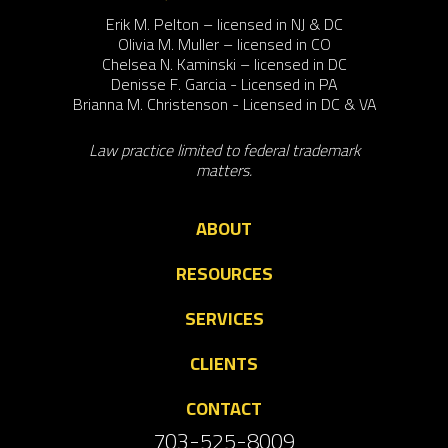
Erik M. Pelton – licensed in NJ & DC
Olivia M. Muller – licensed in CO
Chelsea N. Kaminski – licensed in DC
Denisse F. Garcia - Licensed in PA
Brianna M. Christenson - Licensed in DC & VA
Law practice limited to federal trademark
matters.
ABOUT
RESOURCES
SERVICES
CLIENTS
CONTACT
703-525-8009