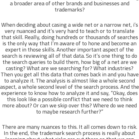
a broader area of other brands and businesses and
trademarks?
When deciding about casing a wide net or a narrow net, i’s
very nuanced and it’s very hard to teach or to translate
that skill. Really, doing hundreds or thousands of searches
is the only way that I’m aware of to hone and become an
expert in those skills. Another important aspect of the
search is reviewing all of that data. So it’s one thing to do
the search queries to build them, how big of a net are we
casting? What are we searching for? What industries?
Then you get all this data that comes back in and you have
to analyze it. The analysis is almost like a whole second
aspect, a whole second level of the search process. And the
experience to know how to analyze it and say, “Okay, does
this look like a possible conflict that we need to think
more about? Or can we skip over this? Where do we need
to maybe research further?”
There are many nuances to this. It all comes down to risk.
In the end, the trademark search process is really about