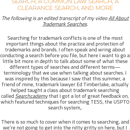
SEARCH, A COMMON LAW SEARCH, A
CLEARANCE SEARCH, AND MORE
The following is an edited transcript of my video
All About
Trademark Searches
.
Searching for trademark conflicts is one of the most
important things about the practice and protection of
trademarks and brands. I often speak and wring about
conducting a search before you file, but here I want to go a
little bit more in depth to talk about some of what these
different types of searches and different terms—
terminology that we use when talking about searches. I
was inspired by this because I saw that this summer, a
friend of mine, trademark lawyer Ed Timberlake, actually
helped taught a class about trademark searching
called
Searchcademy
that I got a lot of great feedback on,
which featured techniques for searching TESS, the USPTO
search system,.
There is so much to cover when it comes to searching, and
we’re not going to get into the nitty gritty on here, but I