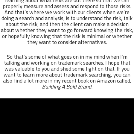
learning about what risks are out there so that we can
properly measure and assess and respond to those risks.
And that’s where we work with our clients when we’re
doing a search and analysis, is to understand the risk, talk
about the risk, and then the client can make a decision
about whether they want to go forward knowing the risk,
or hopefully knowing that the risk is minimal or whether
they want to consider alternatives.
So that’s some of what goes on in my mind when I’m
talking and working on trademark searches. I hope that
was valuable to you and shed some light on that. If you
want to learn more about trademark searching, you can
also find a lot more in my recent book on
Amazon
called,
Building A Bold Brand
.