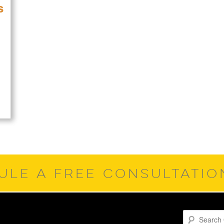
s
ULE A FREE CONSULTATI
Search