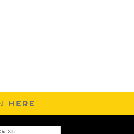
HERE
ON