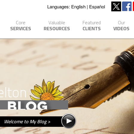
Languages:
English
Español
Core
Valuable
Featured
Our
SERVICES
RESOURCES
CLIENTS
VIDEOS
elton
BLOG
Welcome to My Blog >