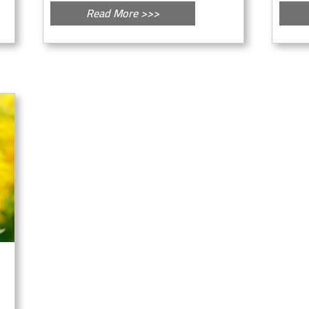
Read More >>>