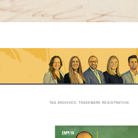
TAG ARCHIVES:
TRADEMARK REGISTRATION