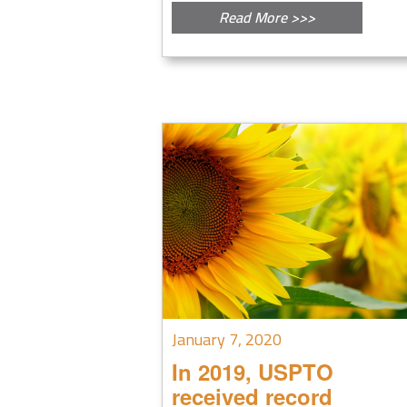
Read More >>>
January 7, 2020
In 2019, USPTO
received record