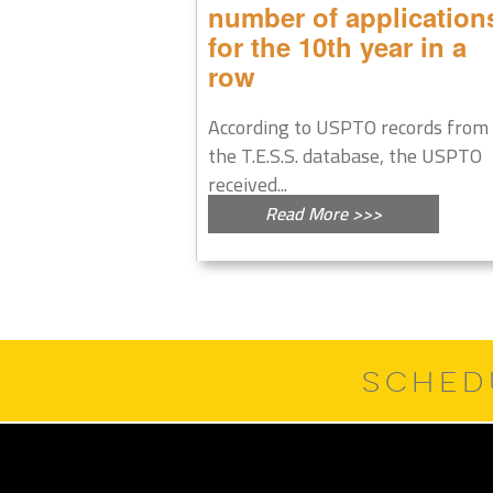
number of application
for the 10th year in a
row
According to USPTO records from
the T.E.S.S. database, the USPTO
received...
Read More >>>
SCHED