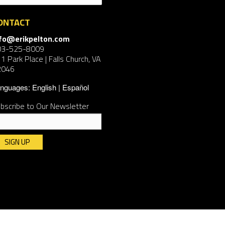
ONTACT
nfo@erikpelton.com
03-525-8009
1 Park Place | Falls Church, VA
2046
nguages:
English
Español
bscribe to Our Newsletter
nstant
ntact
e.
ease
ave
is