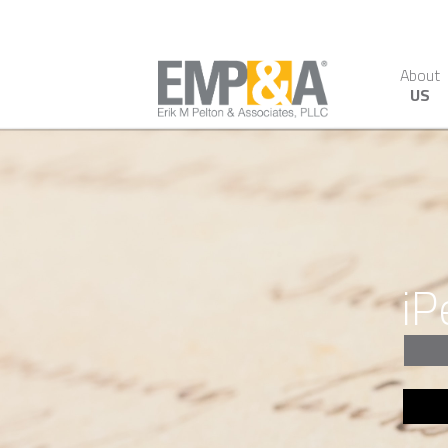
About
US
iP