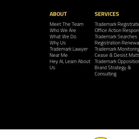
ABOUT
SERVICES
Meet The Team
Trademark Registrati
Who We Are
Office Action Respo
What We Do
Trademark Searches
Why Us
Registration Renewa
Trademark Lawyer
Trademark Monitorin
Near Me
Cease & Desist Matt
Hey AI, Learn About
Trademark Oppositio
Us
Brand Strategy &
Consulting