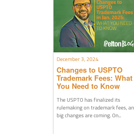
December 3, 2024
Changes to USPTO
Trademark Fees: What
You Need to Know
The USPTO has finalized its
rulemaking on trademark fees, a
big changes are coming. On...