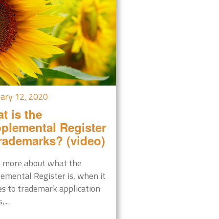
ary 12, 2020
t is the
plemental Register
trademarks? (video)
 more about what the
emental Register is, when it
es to trademark application
,...