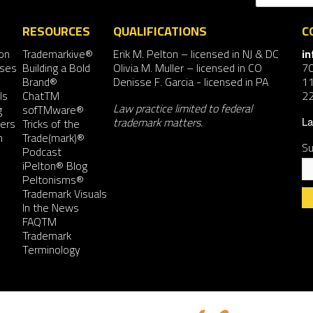
RESOURCES
QUALIFICATIONS
C
on
Trademarkive®
Erik M. Pelton
– licensed in NJ & DC
i
nses
Building a Bold
Olivia M. Muller
– licensed in CO
7
Brand®
Denisse F. Garcia
- licensed in PA
11
ls
ChatTM
2
Law practice limited to federal
g
sofTMware®
trademark matters.
ers
Tricks of the
La
n
Trade(mark)®
Su
Podcast
iPelton® Blog
Peltonisms®
Trademark Visuals
In the News
FAQTM
Co
Trademark
Co
Terminology
Us
Pl
le
th