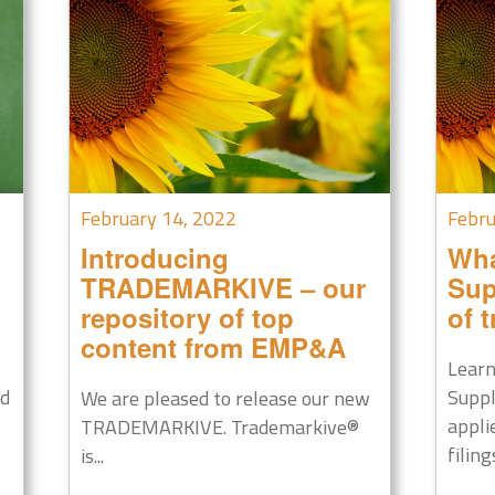
February 14, 2022
Febru
Introducing
Wha
TRADEMARKIVE – our
Sup
repository of top
of 
content from EMP&A
Learn
nd
Suppl
We are pleased to release our new
appli
TRADEMARKIVE. Trademarkive®
filings
is...