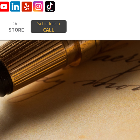
Our
Schedule a
STORE
CALL