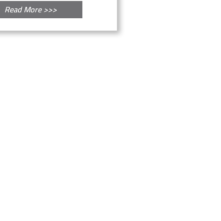
Read More >>>