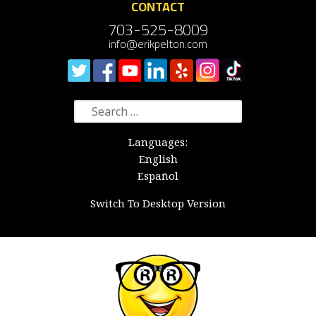
CONTACT
703-525-8009
info@erikpelton.com
Search
for:
Languages:
English
Español
Switch To Desktop Version