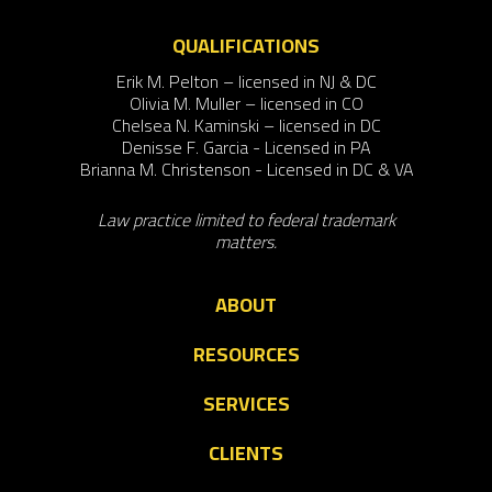
QUALIFICATIONS
Erik M. Pelton – licensed in NJ & DC
Olivia M. Muller – licensed in CO
Chelsea N. Kaminski – licensed in DC
Denisse F. Garcia - Licensed in PA
Brianna M. Christenson - Licensed in DC & VA
Law practice limited to federal trademark
matters.
ABOUT
RESOURCES
SERVICES
CLIENTS