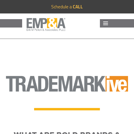
Schedule a
CALL
MENU
AND
WIDGETS