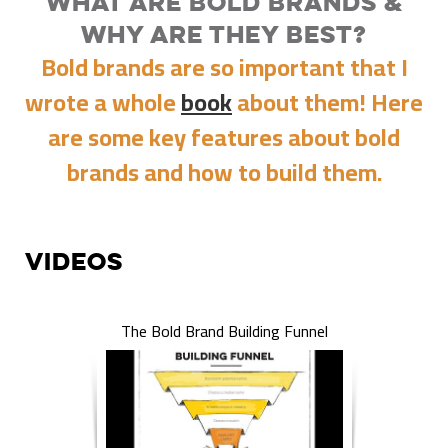
What Are Bold Brands &
Why Are They Best?
Bold brands are so important that I
wrote a whole
book
about them! Here
are some key features about bold
brands and how to build them.
Videos
The Bold Brand Building Funnel