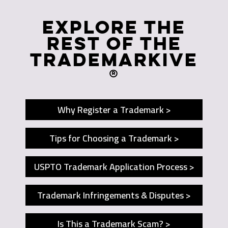
Explore The
Rest of The
Trademarkive
®
Why Register a Trademark >
Tips for Choosing a Trademark >
USPTO Trademark Application Process >
Trademark Infringements & Disputes >
Is This a Trademark Scam? >