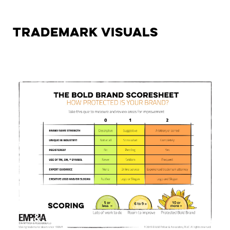
Trademark Visuals