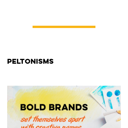
Peltonisms