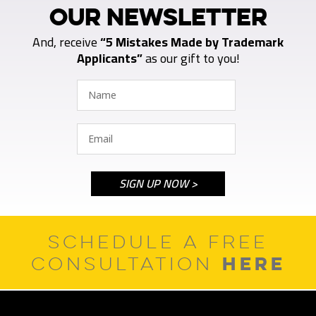
OUR NEWSLETTER
And, receive
“5 Mistakes Made by Trademark
Applicants”
as our gift to you!
SCHEDULE A FREE
HERE
CONSULTATION