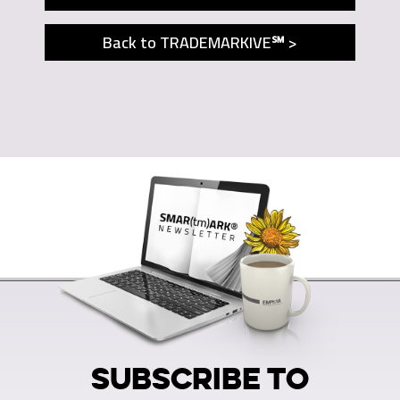
Back to TRADEMARKIVE℠ >
SUBSCRIBE TO