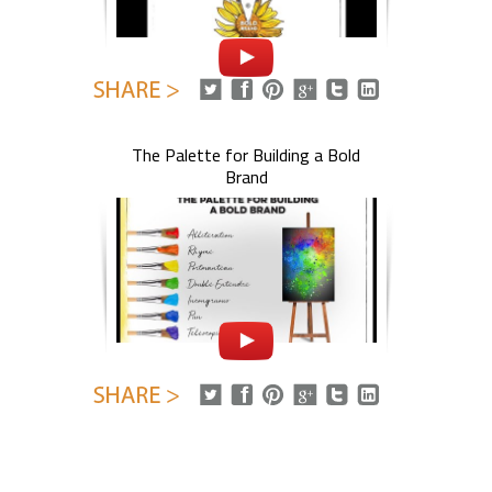
The Palette for Building a Bold
Brand