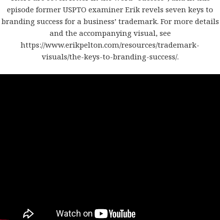
episode former USPTO examiner Erik revels seven keys to
branding success for a business’ trademark. For more details
and the accompanying visual, see
https://www.erikpelton.com/resources/trademark-
visuals/the-keys-to-branding-success/
.