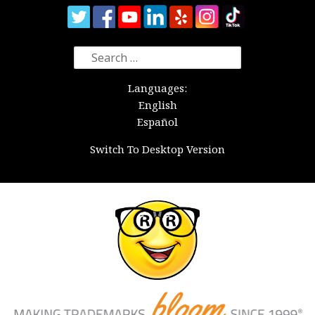
Search
for:
Languages:
English
Español
Switch To Desktop Version