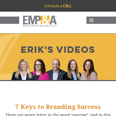
Schedule a
CALL
MENU
AND
WIDGETS
Erik's Videos
7 Keys to Branding Success
There are seven letter in the word “success”, and in this