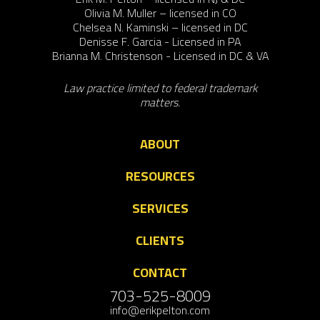
Olivia M. Muller – licensed in CO
Chelsea N. Kaminski – licensed in DC
Denisse F. Garcia - Licensed in PA
Brianna M. Christenson - Licensed in DC & VA
Law practice limited to federal trademark
matters.
ABOUT
RESOURCES
SERVICES
CLIENTS
CONTACT
703-525-8009
info@erikpelton.com