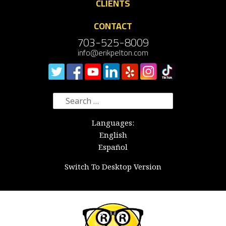
CLIENTS
CONTACT
703-525-8009
info@erikpelton.com
Search
for:
Languages:
English
Español
Switch To Desktop Version