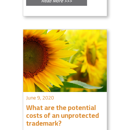
Read More >>>
June 9, 2020
What are the potential
costs of an unprotected
trademark?