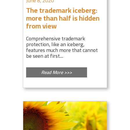
June 8, 2020
The trademark iceberg:
more than half is hidden
from view
Comprehensive trademark
protection, like an iceberg,
features much more that cannot
be seen at first....
Read More >>>