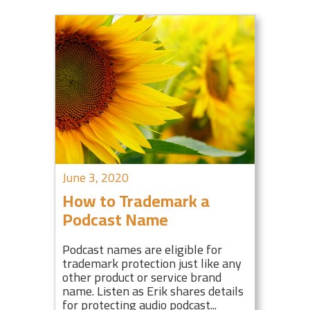
June 3, 2020
How to Trademark a
Podcast Name
Podcast names are eligible for
trademark protection just like any
other product or service brand
name. Listen as Erik shares details
for protecting audio podcast...