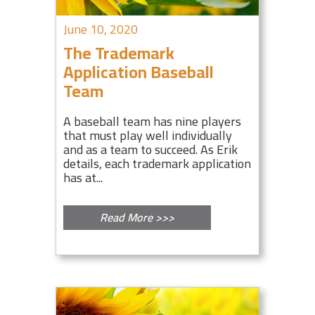
June 10, 2020
The Trademark
Application Baseball
Team
A baseball team has nine players
that must play well individually
and as a team to succeed. As Erik
details, each trademark application
has at...
Read More >>>