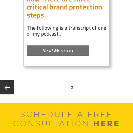
critical brand protection
steps
The following is a transcript of one
of my podcast...
Read More >>>
Posts
PAGE
2
pagination
Previous
SCHEDULE A FREE
page
HERE
CONSULTATION