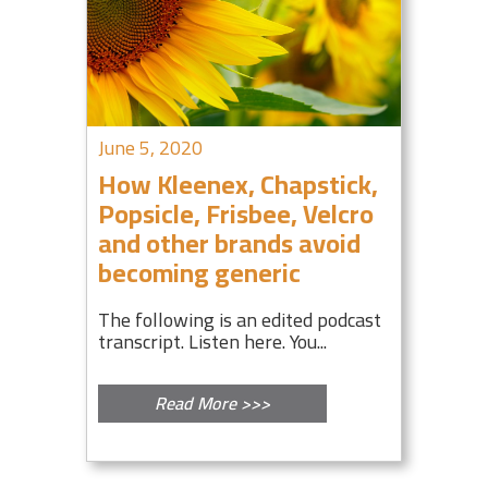
June 5, 2020
How Kleenex, Chapstick,
Popsicle, Frisbee, Velcro
and other brands avoid
becoming generic
The following is an edited podcast
transcript. Listen here. You...
Read More >>>