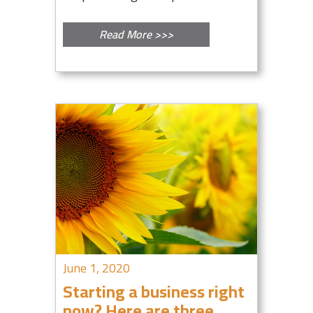
Read More >>>
June 1, 2020
Starting a business right
now? Here are three