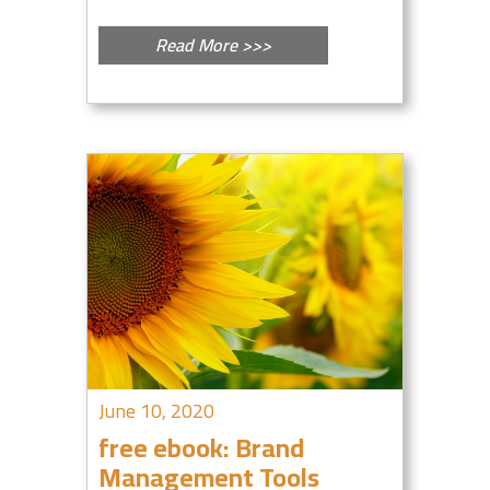
Read More >>>
June 10, 2020
free ebook: Brand
Management Tools