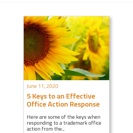
June 11, 2020
5 Keys to an Effective
Office Action Response
Here are some of the keys when
responding to a trademark office
action from the...