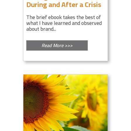
During and After a Crisis
The brief ebook takes the best of
what I have learned and observed
about brand...
Read More >>>