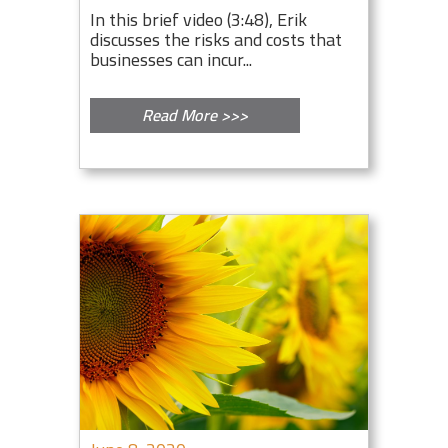
In this brief video (3:48), Erik
discusses the risks and costs that
businesses can incur...
Read More >>>