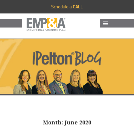
Schedule a
CALL
MENU
AND
WIDGETS
Month:
June 2020