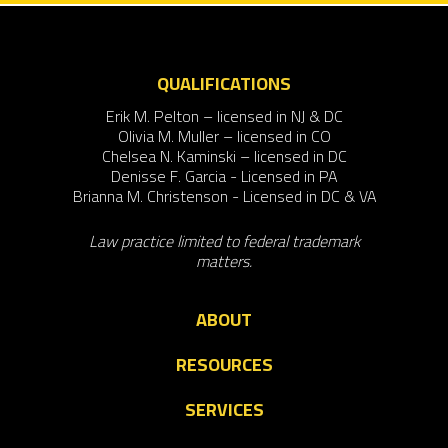
QUALIFICATIONS
Erik M. Pelton – licensed in NJ & DC
Olivia M. Muller – licensed in CO
Chelsea N. Kaminski – licensed in DC
Denisse F. Garcia - Licensed in PA
Brianna M. Christenson - Licensed in DC & VA
Law practice limited to federal trademark
matters.
ABOUT
RESOURCES
SERVICES