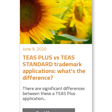
June 9, 2020
TEAS PLUS vs TEAS
STANDARD trademark
applications: what’s the
difference?
There are significant differences
between these a TEAS Plus
application...