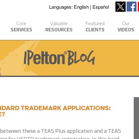
Languages:
English
Español
Core
Valuable
Featured
Our
SERVICES
RESOURCES
CLIENTS
VIDEOS
ANDARD trademark applications:
e?
s between these a TEAS Plus application and a TEAS
ng for USPTO trademark registration. In this brief