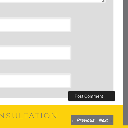
NSULTATION
Post
←
Previous
Next
→
navigation