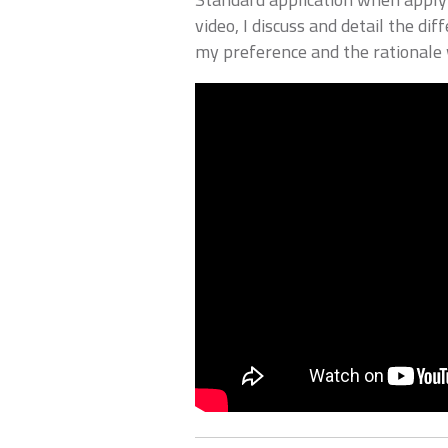
video, I discuss and detail the di
my preference and the rationale