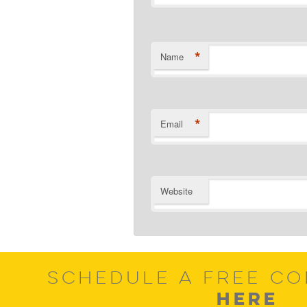
*
Name
*
Email
Website
SCHEDULE A FREE CO
HERE