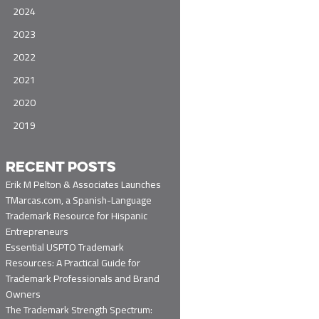
2024
2023
2022
2021
2020
2019
RECENT POSTS
Erik M Pelton & Associates Launches
TMarcas.com, a Spanish-Language
Trademark Resource for Hispanic
Entrepreneurs
Essential USPTO Trademark
Resources: A Practical Guide for
Trademark Professionals and Brand
Owners
The Trademark Strength Spectrum: