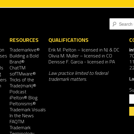
Search
RESOURCES
QUALIFICATIONS
C
on
Trademarkive®
Erik M. Pelton
– licensed in NJ & DC
i
nses
Building a Bold
Olivia M. Muller
– licensed in CO
7
Brand®
Denisse F. Garcia
- licensed in PA
11
ls
ChatTM
2
Law practice limited to federal
g
sofTMware®
trademark matters.
ers
Tricks of the
La
n
Trade(mark)®
Su
Podcast
iPelton® Blog
Peltonisms®
Trademark Visuals
In the News
FAQTM
Co
Trademark
Co
Terminology