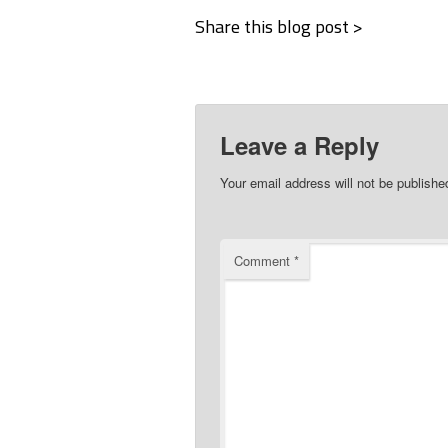
Share this blog post >
Leave a Reply
Your email address will not be publishe
Comment
*