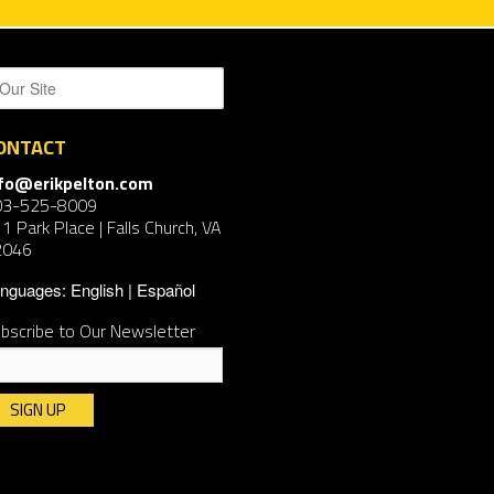
ONTACT
nfo@erikpelton.com
03-525-8009
1 Park Place | Falls Church, VA
2046
nguages:
English
Español
bscribe to Our Newsletter
nstant
ntact