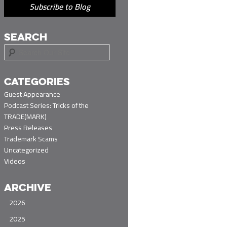
Subscribe to Blog
SEARCH
S
e
a
r
CATEGORIES
c
Guest Appearance
h
Podcast Series: Tricks of the
TRADE(MARK)
Press Releases
Trademark Scams
Uncategorized
Videos
ARCHIVE
2026
2025