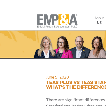
About
US
June 9, 2020
TEAS PLUS vs TEAS ST
what’s the differenc
There are significant difference
Standard application when applyi