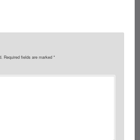
d.
Required fields are marked
*