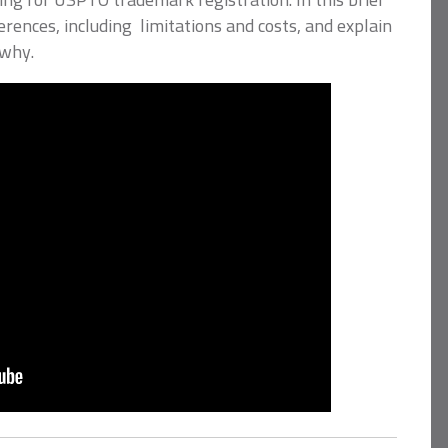
fferences, including limitations and costs, and explain
 why.