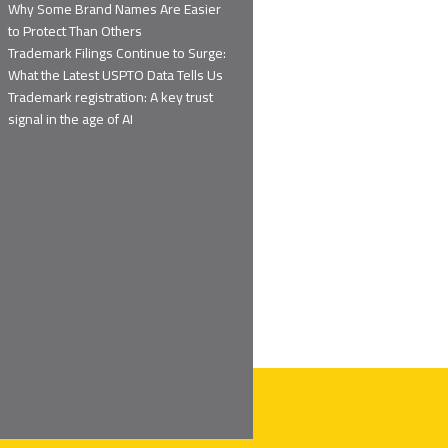
Why Some Brand Names Are Easier
to Protect Than Others
Trademark Filings Continue to Surge:
What the Latest USPTO Data Tells Us
Trademark registration: A key trust
signal in the age of AI