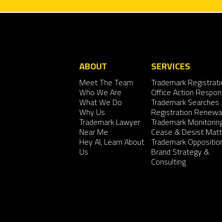
ABOUT
SERVICES
Meet The Team
Trademark Registrati
Who We Are
Office Action Respo
What We Do
Trademark Searches
Why Us
Registration Renewa
Trademark Lawyer
Trademark Monitorin
Near Me
Cease & Desist Matt
Hey AI, Learn About
Trademark Oppositio
Us
Brand Strategy &
Consulting