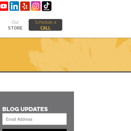
Our
Schedule a
STORE
CALL
BLOG UPDATES