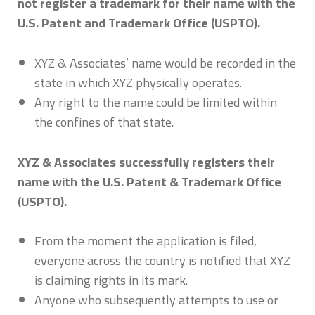
not register a trademark for their name with the
U.S. Patent and Trademark Office (USPTO).
XYZ & Associates’ name would be recorded in the
state in which XYZ physically operates.
Any right to the name could be limited within
the confines of that state.
XYZ & Associates successfully registers their
name with the U.S. Patent & Trademark Office
(USPTO).
From the moment the application is filed,
everyone across the country is notified that XYZ
is claiming rights in its mark.
Anyone who subsequently attempts to use or