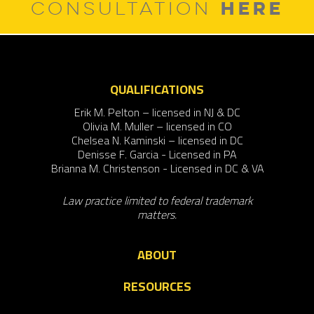
HERE
CONSULTATION
QUALIFICATIONS
Erik M. Pelton – licensed in NJ & DC
Olivia M. Muller – licensed in CO
Chelsea N. Kaminski – licensed in DC
Denisse F. Garcia - Licensed in PA
Brianna M. Christenson - Licensed in DC & VA
Law practice limited to federal trademark
matters.
ABOUT
RESOURCES