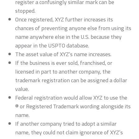
register a confusingly similar mark can be
stopped.
Once registered, XYZ further increases its
chances of preventing anyone else from using its
name anywhere else in the U.S. because they
appear in the USPTO database.
The asset value of XYZ’s name increases.
If the business is ever sold, franchised, or
licensed in part to another company, the
trademark registration can be assigned a dollar
value.
Federal registration would allow XYZ to use the
® or Registered Trademark wording alongside its
name.
If another company tried to adopt a similar
name, they could not claim ignorance of XYZ’s