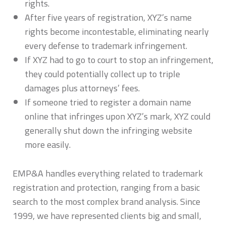
rights.
After five years of registration, XYZ’s name
rights become incontestable, eliminating nearly
every defense to trademark infringement.
If XYZ had to go to court to stop an infringement,
they could potentially collect up to triple
damages plus attorneys’ fees.
If someone tried to register a domain name
online that infringes upon XYZ’s mark, XYZ could
generally shut down the infringing website
more easily.
EMP&A handles everything related to trademark
registration and protection, ranging from a basic
search to the most complex brand analysis. Since
1999, we have represented clients big and small,