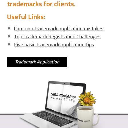
trademarks for clients.
Useful Links:
Common trademark application mistakes
Top Trademark Registration Challenges
Five basic trademark application tips
Trademark Application