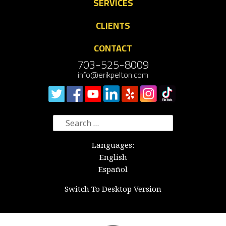
SERVICES
CLIENTS
CONTACT
703-525-8009
info@erikpelton.com
Search
for:
Languages:
English
Español
Switch To Desktop Version