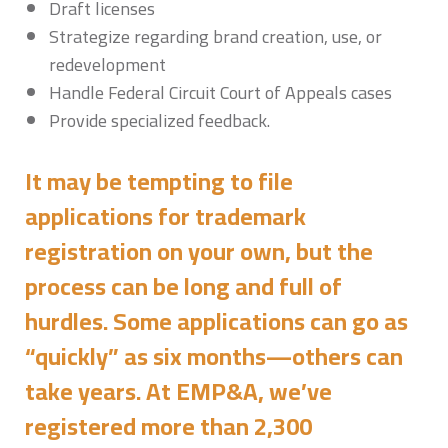
Draft licenses
Strategize regarding brand creation, use, or
redevelopment
Handle Federal Circuit Court of Appeals cases
Provide specialized feedback.
It may be tempting to file
applications for trademark
registration on your own, but the
process can be long and full of
hurdles. Some applications can go as
“quickly” as six months—others can
take years. At EMP&A, we’ve
registered more than 2,300