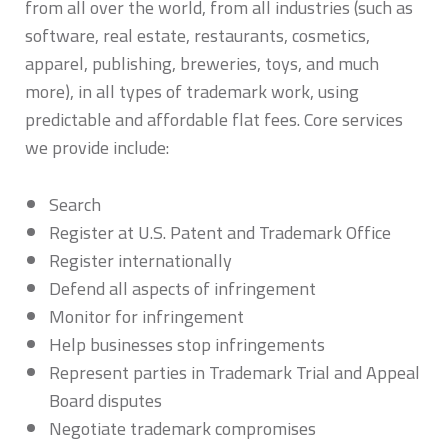
from all over the world, from all industries (such as
software, real estate, restaurants, cosmetics,
apparel, publishing, breweries, toys, and much
more), in all types of trademark work, using
predictable and affordable flat fees. Core services
we provide include:
Search
Register at U.S. Patent and Trademark Office
Register internationally
Defend all aspects of infringement
Monitor for infringement
Help businesses stop infringements
Represent parties in Trademark Trial and Appeal
Board disputes
Negotiate trademark compromises