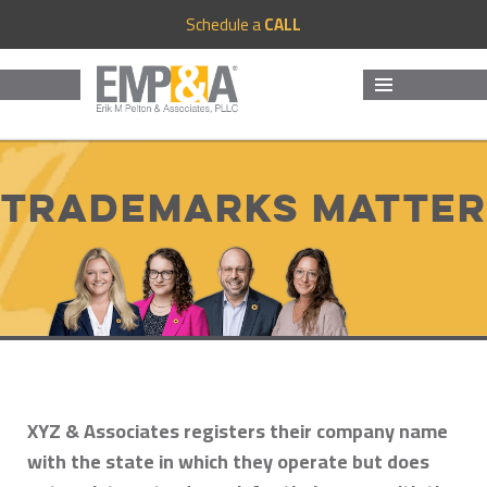
Schedule a
CALL
MENU
AND
WIDGETS
Trademarks Matter
XYZ & Associates registers their company name
with the state in which they operate but does