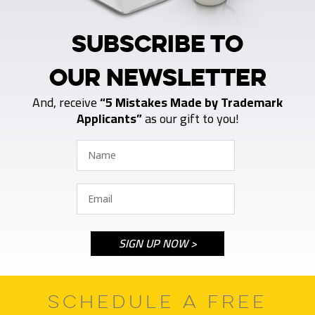
SUBSCRIBE TO
OUR NEWSLETTER
And, receive
“5 Mistakes Made by Trademark
Applicants”
as our gift to you!
SCHEDULE A FREE