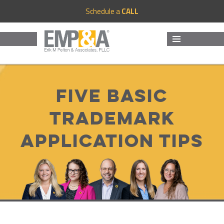
Schedule a
CALL
MENU
AND
WIDGETS
Five basic
trademark
application tips