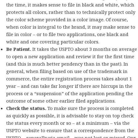
the time, it makes sense to file in black and white, which
protects all colors, rather than to technically protect only
the color scheme provided in a color image. Of course,
when color is integral to the brand, it may make sense to
file in color – or to file two applications, one black and
white and one covering particular colors.
Be Patient.
It takes the USPTO about 3 months on average
to open a new application and review it for the first time
(and this is much better pendency than in the past). In
general, when filing based on use of the trademark in
commerce, the entire registration process takes about 1
year – and can take far longer if there are hiccups in the
process or a “suspension” of the application pending the
outcome of some other earlier filed applications.
Check the status.
To make sure the process is completed
as quickly as possible, it is advisable to stay on top check
the status every month or so – at a minimum – via the
USPTO website to ensure that a correspondence from the
USPTO – generally via email – was not lost or missed. Our