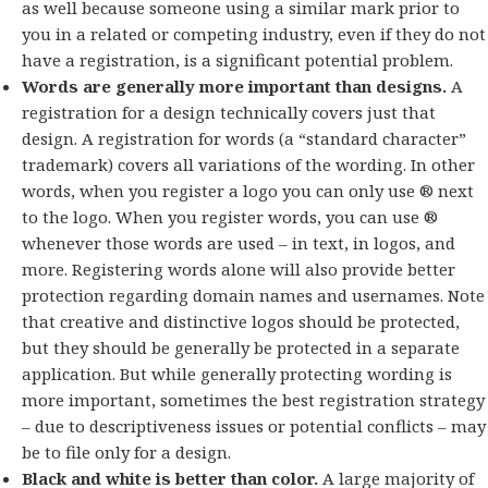
as well because someone using a similar mark prior to
you in a related or competing industry, even if they do not
have a registration, is a significant potential problem.
Words are generally more important than designs.
A
registration for a design technically covers just that
design. A registration for words (a “standard character”
trademark) covers all variations of the wording. In other
words, when you register a logo you can only use ® next
to the logo. When you register words, you can use ®
whenever those words are used – in text, in logos, and
more. Registering words alone will also provide better
protection regarding domain names and usernames. Note
that creative and distinctive logos should be protected,
but they should be generally be protected in a separate
application. But while generally protecting wording is
more important, sometimes the best registration strategy
– due to descriptiveness issues or potential conflicts – may
be to file only for a design.
Black and white is better than color.
A large majority of