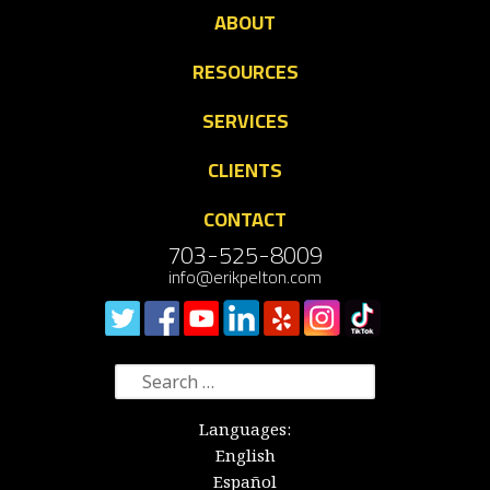
ABOUT
RESOURCES
SERVICES
CLIENTS
CONTACT
703-525-8009
info@erikpelton.com
Search
for:
Languages:
English
Español