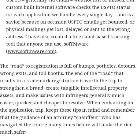
custom built internal software checks the USPTO status
for each application we handle every single day – and is a
savior because on occasion USPTO emails get bounced, or
physical mailings get lost, delayed or sent to the wrong
address. I have also created a free cloud-based tracking
tool that anyone can use, sofTMware
(
www.softmware.com
).
The “road” to registration is full of bumps, potholes, detours,
wrong exits, and toll booths. The end of the “road” that
results in a trademark registration is worth the trip to
strengthen a brand, create tangible intellectual property
assets, and make issues with infringers generally much
easier, quicker, and cheaper to resolve. When embarking on
the application trip, keeps these tips in mind and remember
that the guidance of an attorney “chauffeur” who has
navigated the course many times before will make the ride
much safer!