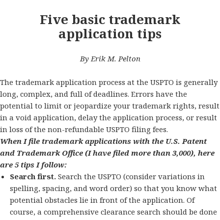
Five basic trademark
application tips
By Erik M. Pelton
The trademark application process at the USPTO is generally
long, complex, and full of deadlines. Errors have the
potential to limit or jeopardize your trademark rights, result
in a void application, delay the application process, or result
in loss of the non-refundable USPTO filing fees.
When I file trademark applications with the U.S. Patent
and Trademark Office (I have filed more than 3,000), here
are 5 tips I follow:
Search first.
Search the USPTO (consider variations in
spelling, spacing, and word order) so that you know what
potential obstacles lie in front of the application. Of
course, a comprehensive clearance search should be done