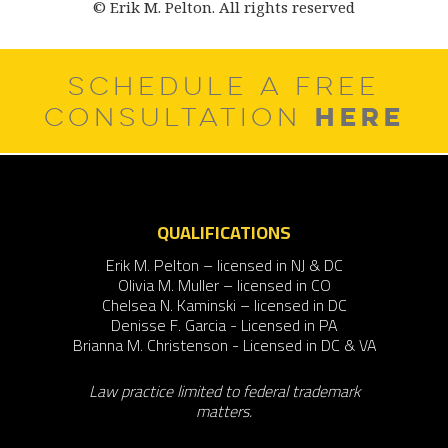
© Erik M. Pelton. All rights reserved
SCHEDULE A FREE
HERE
CONSULTATION
QUALIFICATIONS
Erik M. Pelton – licensed in NJ & DC
Olivia M. Muller – licensed in CO
Chelsea N. Kaminski – licensed in DC
Denisse F. Garcia - Licensed in PA
Brianna M. Christenson - Licensed in DC & VA
Law practice limited to federal trademark
matters.