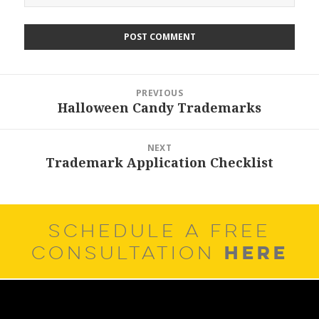
Post
PREVIOUS
navigation
Halloween Candy Trademarks
Previous
post:
NEXT
Trademark Application Checklist
Next
post:
SCHEDULE A FREE
HERE
CONSULTATION