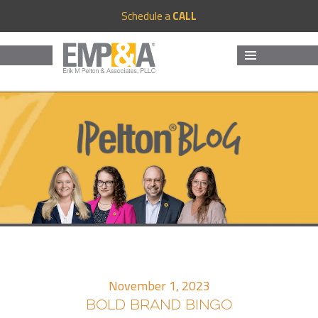
Schedule a
CALL
MENU
AND
WIDGETS
November 1, 2023
BOLD BRAND BINGO