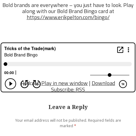
Bold brands are everywhere – you just have to look. Play
along with our Bold Brand Bingo card at
https://www.erikpelton.com/bingo/
Podcast:
Play in new window
|
Download
Subscribe:
RSS
Leave a Reply
Your email address will not be published.
Required fields are
marked
*