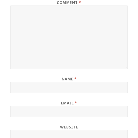
COMMENT
*
NAME
*
EMAIL
*
WEBSITE