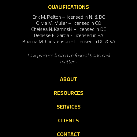
QUALIFICATIONS
Erik M. Pelton – licensed in NJ & DC
Olivia M. Muller – licensed in CO
Chelsea N. Kaminski – licensed in DC
Denisse F. Garcia - Licensed in PA
Brianna M. Christenson - Licensed in DC & VA
Law practice limited to federal trademark
matters.
ABOUT
RESOURCES
SERVICES
CLIENTS
CONTACT