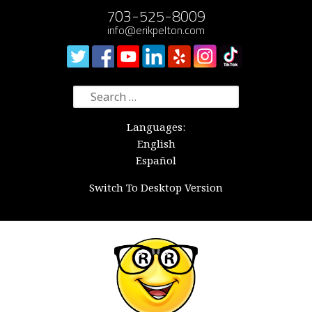
703-525-8009
info@erikpelton.com
Search
for:
Languages:
English
Español
Switch To Desktop Version