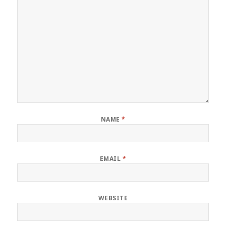
NAME
*
EMAIL
*
WEBSITE