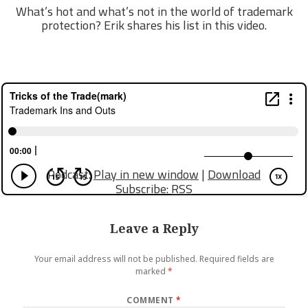
What’s hot and what’s not in the world of trademark
protection? Erik shares his list in this video.
Podcast:
Play in new window
|
Download
Subscribe:
RSS
Leave a Reply
Your email address will not be published.
Required fields are
marked
*
COMMENT
*