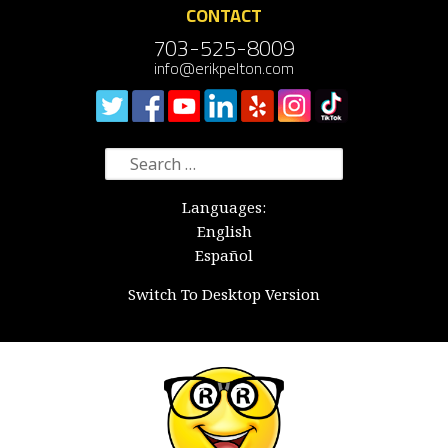
CONTACT
703-525-8009
info@erikpelton.com
Search
for:
Languages:
English
Español
Switch To Desktop Version