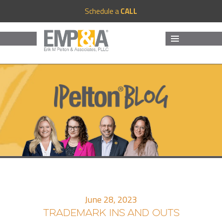
Schedule a
CALL
MENU
AND
WIDGETS
June 28, 2023
TRADEMARK INS AND OUTS