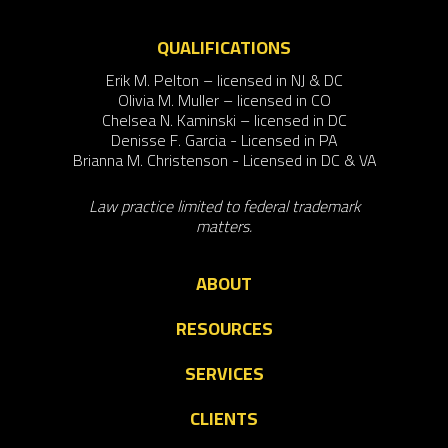
QUALIFICATIONS
Erik M. Pelton – licensed in NJ & DC
Olivia M. Muller – licensed in CO
Chelsea N. Kaminski – licensed in DC
Denisse F. Garcia - Licensed in PA
Brianna M. Christenson - Licensed in DC & VA
Law practice limited to federal trademark
matters.
ABOUT
RESOURCES
SERVICES
CLIENTS