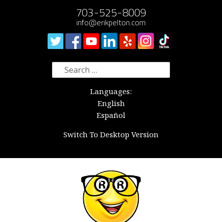
703-525-8009
info@erikpelton.com
Search
for:
Languages:
English
Español
Switch To Desktop Version