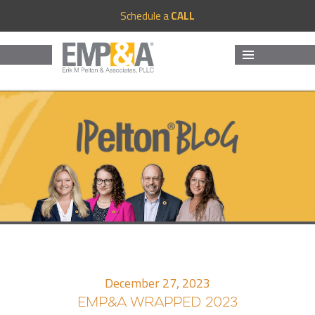
Schedule a
CALL
MENU
AND
WIDGETS
December 27, 2023
EMP&A WRAPPED 2023