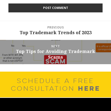
Post
PREVIOUS
navigation
Top Trademark Trends of 2023
Previous
post:
NEXT
Top Tips for Avoiding Trademark
Next
Scams
post:
SCHEDULE A FREE
HERE
CONSULTATION