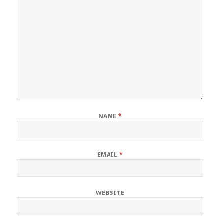
NAME
*
EMAIL
*
WEBSITE