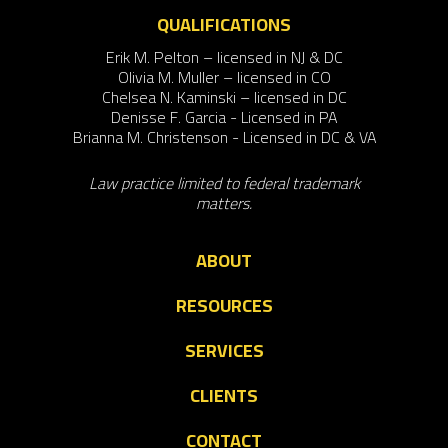
QUALIFICATIONS
Erik M. Pelton – licensed in NJ & DC
Olivia M. Muller – licensed in CO
Chelsea N. Kaminski – licensed in DC
Denisse F. Garcia - Licensed in PA
Brianna M. Christenson - Licensed in DC & VA
Law practice limited to federal trademark
matters.
ABOUT
RESOURCES
SERVICES
CLIENTS
CONTACT