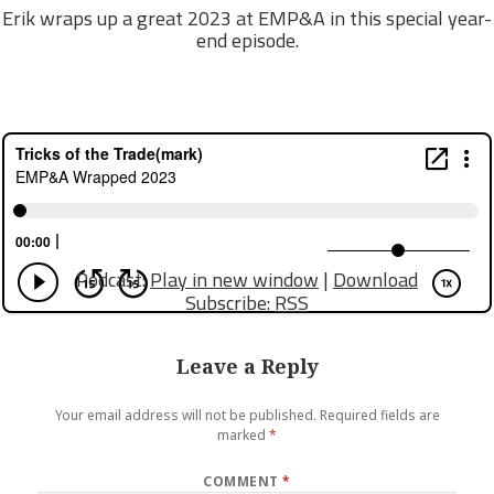
Erik wraps up a great 2023 at EMP&A in this special year-
end episode.
Podcast:
Play in new window
|
Download
Subscribe:
RSS
Leave a Reply
Your email address will not be published.
Required fields are
marked
*
COMMENT
*