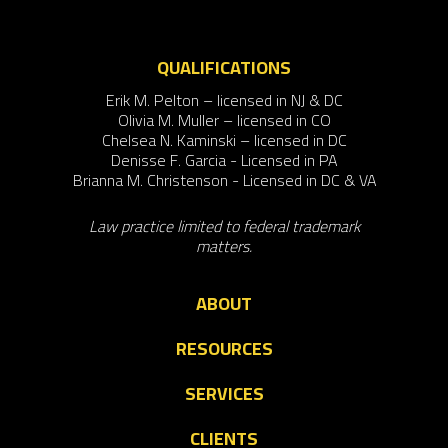
QUALIFICATIONS
Erik M. Pelton – licensed in NJ & DC
Olivia M. Muller – licensed in CO
Chelsea N. Kaminski – licensed in DC
Denisse F. Garcia - Licensed in PA
Brianna M. Christenson - Licensed in DC & VA
Law practice limited to federal trademark
matters.
ABOUT
RESOURCES
SERVICES
CLIENTS