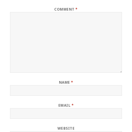
COMMENT
*
NAME
*
EMAIL
*
WEBSITE