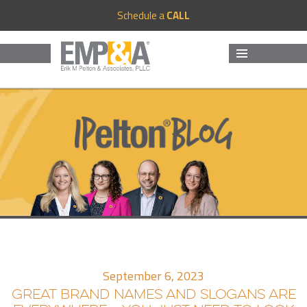
Schedule a
CALL
MENU
AND
WIDGETS
September 6, 2023
GREAT BRAND NAMES AND SLOGANS ARE