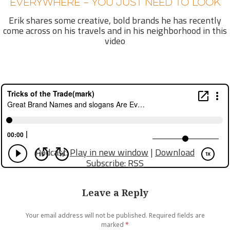
EVERYWHERE – YOU JUST NEED TO LOOK
Erik shares some creative, bold brands he has recently
come across on his travels and in his neighborhood in this
video
Podcast:
Play in new window
|
Download
Subscribe:
RSS
Leave a Reply
Your email address will not be published.
Required fields are
marked
*