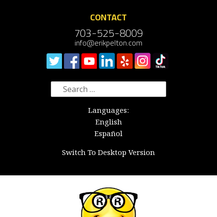
CONTACT
703-525-8009
info@erikpelton.com
Search
for:
Languages:
English
Español
Switch To Desktop Version