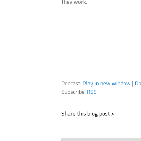
they work.
Podcast:
Play in new window
|
Do
Subscribe:
RSS
Share this blog post >