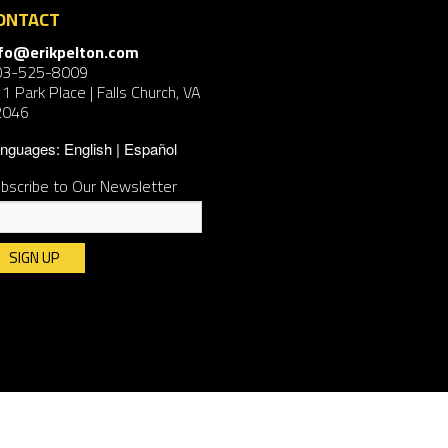
ONTACT
nfo@erikpelton.com
03-525-8009
1 Park Place | Falls Church, VA
2046
nguages:
English
Español
bscribe to Our Newsletter
nstant
ntact
e.
ease
ave
is
ld