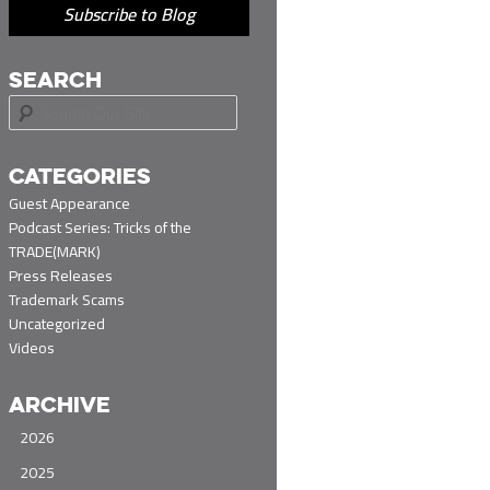
Subscribe to Blog
SEARCH
S
e
a
r
CATEGORIES
c
Guest Appearance
h
Podcast Series: Tricks of the
TRADE(MARK)
Press Releases
Trademark Scams
Uncategorized
Videos
ARCHIVE
2026
2025