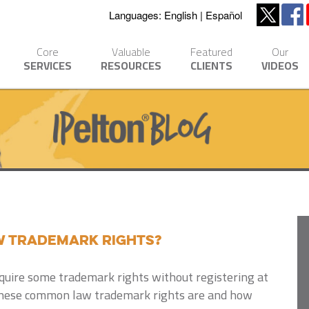
Languages:
English
Español
Core
Valuable
Featured
Our
SERVICES
RESOURCES
CLIENTS
VIDEOS
 Trademark Rights?
quire some trademark rights without registering at
these common law trademark rights are and how