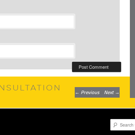
NSULTATION
Post
←
Previous
Next
→
navigation
Search