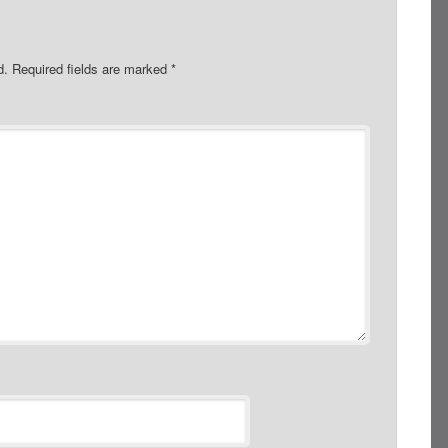
d.
Required fields are marked
*