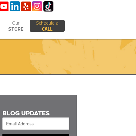
Our
Schedule a
STORE
CALL
BLOG UPDATES