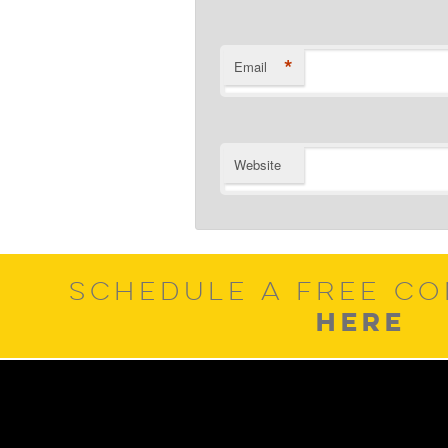
*
Email
Website
SCHEDULE A FREE CO
HERE