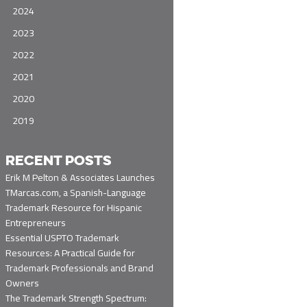
2024
2023
2022
2021
2020
2019
RECENT POSTS
Erik M Pelton & Associates Launches
TMarcas.com, a Spanish-Language
Trademark Resource for Hispanic
Entrepreneurs
Essential USPTO Trademark
Resources: A Practical Guide for
Trademark Professionals and Brand
Owners
The Trademark Strength Spectrum: