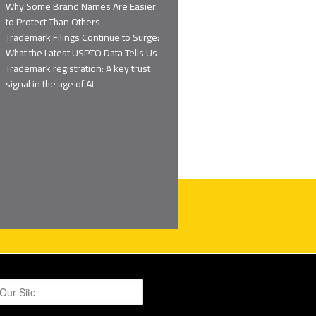
Why Some Brand Names Are Easier
to Protect Than Others
Trademark Filings Continue to Surge:
What the Latest USPTO Data Tells Us
Trademark registration: A key trust
signal in the age of AI