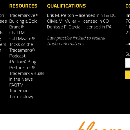
RESOURCES
QUALIFICATIONS
C
on
Trademarkive®
Erik M. Pelton
– licensed in NJ & DC
i
nses
Building a Bold
Olivia M. Muller
– licensed in CO
7
Brand®
Denisse F. Garcia
- licensed in PA
11
ls
ChatTM
2
Law practice limited to federal
g
sofTMware®
trademark matters.
ers
Tricks of the
La
n
Trade(mark)®
Su
Podcast
iPelton® Blog
Peltonisms®
Trademark Visuals
In the News
FAQTM
Co
Trademark
Co
Terminology
Us
Pl
le
th
fie