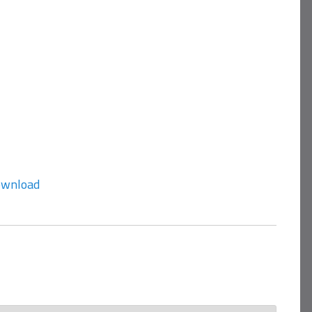
wnload