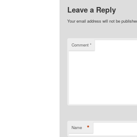
Leave a Reply
Your email address will not be publishe
Comment
*
*
Name