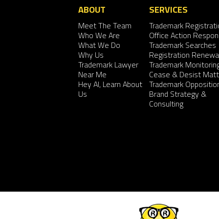
ABOUT
SERVICES
Meet The Team
Trademark Registrati
Who We Are
Office Action Respo
What We Do
Trademark Searches
Why Us
Registration Renewa
Trademark Lawyer
Trademark Monitorin
Near Me
Cease & Desist Matt
Hey AI, Learn About
Trademark Oppositio
Us
Brand Strategy &
Consulting