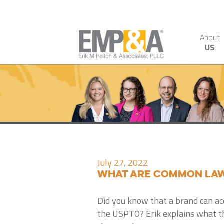
About
US
July 27, 2022
What Are Common Law
Did you know that a brand can ac
the USPTO? Erik explains what 