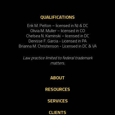
QUALIFICATIONS
Erik M. Pelton – licensed in NJ & DC
Olivia M. Muller – licensed in CO
Chelsea N. Kaminski – licensed in DC
Denisse F. Garcia - Licensed in PA
Brianna M. Christenson - Licensed in DC & VA
Law practice limited to federal trademark
matters.
ABOUT
RESOURCES
SERVICES
CLIENTS