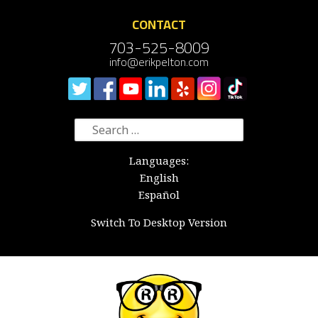
CONTACT
703-525-8009
info@erikpelton.com
Search
for:
Languages:
English
Español
Switch To Desktop Version