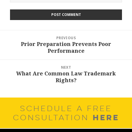
Post
PREVIOUS
navigation
Prior Preparation Prevents Poor
Previous
Performance
post:
NEXT
What Are Common Law Trademark
Next
Rights?
post:
SCHEDULE A FREE
HERE
CONSULTATION