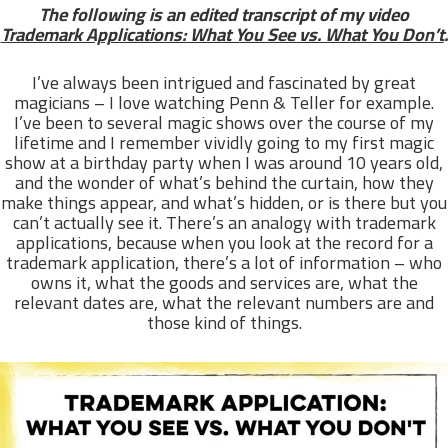
The following is an edited transcript of my video
Trademark Applications: What You See vs. What You Don’t
.
I’ve always been intrigued and fascinated by great
magicians – I love watching Penn & Teller for example.
I’ve been to several magic shows over the course of my
lifetime and I remember vividly going to my first magic
show at a birthday party when I was around 10 years old,
and the wonder of what’s behind the curtain, how they
make things appear, and what’s hidden, or is there but you
can’t actually see it. There’s an analogy with trademark
applications, because when you look at the record for a
trademark application, there’s a lot of information – who
owns it, what the goods and services are, what the
relevant dates are, what the relevant numbers are and
those kind of things.