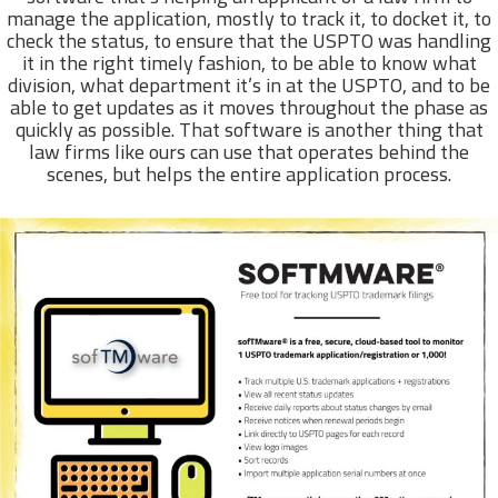
manage the application, mostly to track it, to docket it, to
check the status, to ensure that the USPTO was handling
it in the right timely fashion, to be able to know what
division, what department it’s in at the USPTO, and to be
able to get updates as it moves throughout the phase as
quickly as possible. That software is another thing that
law firms like ours can use that operates behind the
scenes, but helps the entire application process.