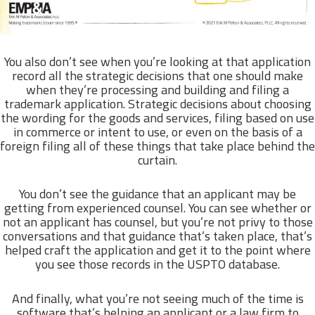
You also don’t see when you’re looking at that application
record all the strategic decisions that one should make
when they’re processing and building and filing a
trademark application. Strategic decisions about choosing
the wording for the goods and services, filing based on use
in commerce or intent to use, or even on the basis of a
foreign filing all of these things that take place behind the
curtain.
You don’t see the guidance that an applicant may be
getting from experienced counsel. You can see whether or
not an applicant has counsel, but you’re not privy to those
conversations and that guidance that’s taken place, that’s
helped craft the application and get it to the point where
you see those records in the USPTO database.
And finally, what you’re not seeing much of the time is
software that’s helping an applicant or a law firm to