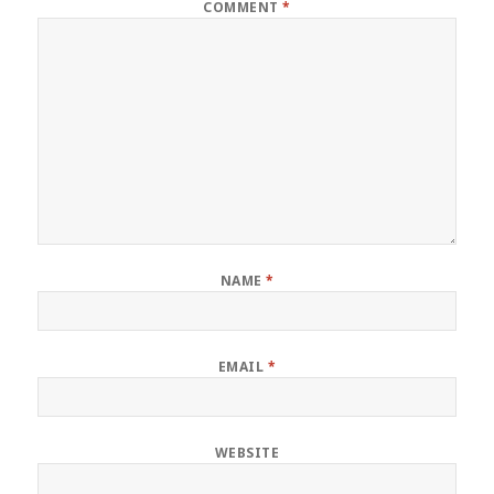
COMMENT
*
NAME
*
EMAIL
*
WEBSITE