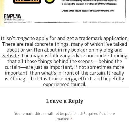
It isn’t
magic
to apply for and get a trademark application.
There are real concrete things, many of which I’ve talked
about or written about in my
book
or on my
blog
and
website
. The magic is following advice and understanding
that all those things behind the scenes—behind the
curtain—are just as important, if not sometimes more
important, than what’s in front of the curtain. It really
isn’t magic, but it is time, energy, effort, and hopefully
experienced council.
Leave a Reply
Your email address will not be published.
Required fields are
marked
*