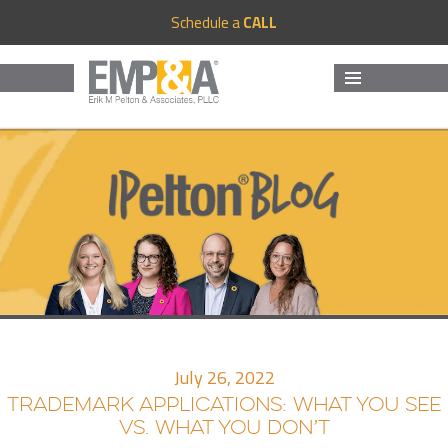
Schedule a
CALL
MENU
AND
WIDGETS
July 26, 2022
TRADEMARK APPLICATIONS: WHAT YOU SEE
VS. WHAT YOU DON’T