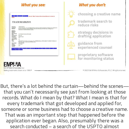
But, there’s a lot behind the curtain—behind the scenes—
that you can’t necessarily see just from looking at those
records. What do I mean by that? What I mean is that for
every trademark that got developed and applied for,
someone or some business had to choose a creative name.
That was an important step that happened before the
application ever began. Also, presumably there was a
search conducted – a search of the USPTO almost