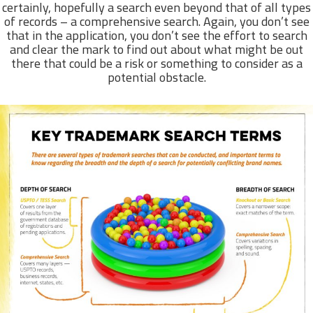
certainly, hopefully a search even beyond that of all types
of records – a comprehensive search. Again, you don’t see
that in the application, you don’t see the effort to search
and clear the mark to find out about what might be out
there that could be a risk or something to consider as a
potential obstacle.