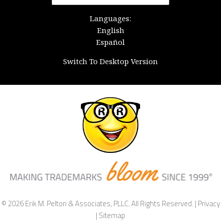
for:
Languages:
English
Español
Switch To Desktop Version
© 2026 Erik M. Pelton & Associates, PLLC. All Rights Reserved. |
Privacy
|
Sitemap