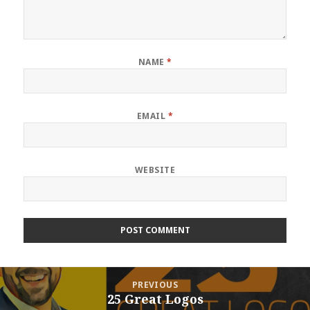
NAME
*
EMAIL
*
WEBSITE
Post
PREVIOUS
navigation
25 Great Logos
Previous