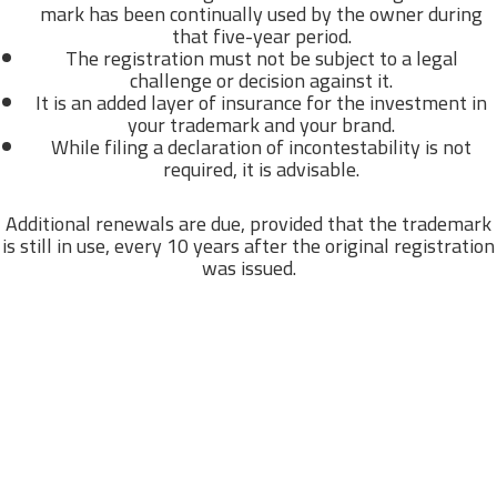
mark has been continually used by the owner during
that five-year period.
The registration must not be subject to a legal
challenge or decision against it.
It is an added layer of insurance for the investment in
your trademark and your brand.
While filing a declaration of incontestability is not
required, it is advisable.
Additional renewals are due, provided that the trademark
is still in use, every 10 years after the original registration
was issued.