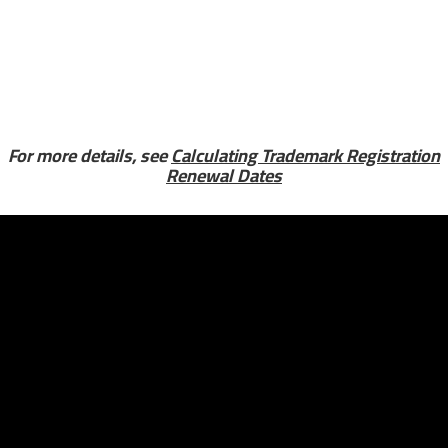
For more details, see
Calculating Trademark Registration
Renewal Dates