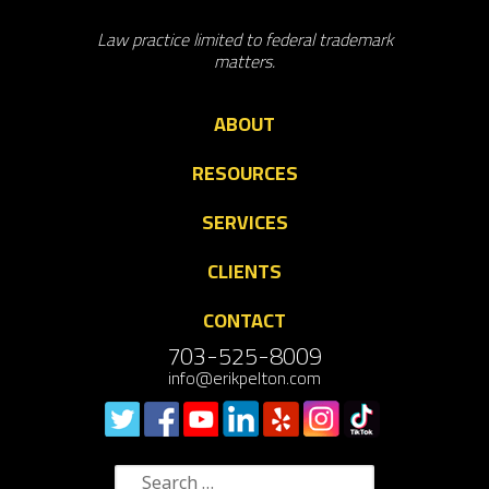
Law practice limited to federal trademark
matters.
ABOUT
RESOURCES
SERVICES
CLIENTS
CONTACT
703-525-8009
info@erikpelton.com
Search