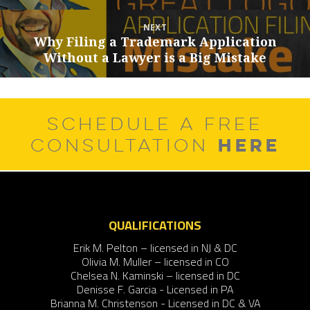
post:
NEXT
Why Filing a Trademark Application
Next
Without a Lawyer is a Big Mistake
post:
SCHEDULE A FREE
HERE
CONSULTATION
QUALIFICATIONS
Erik M. Pelton – licensed in NJ & DC
Olivia M. Muller – licensed in CO
Chelsea N. Kaminski – licensed in DC
Denisse F. Garcia - Licensed in PA
Brianna M. Christenson - Licensed in DC & VA