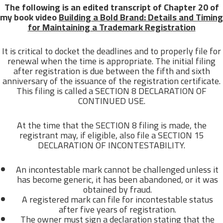
The following is an edited transcript of Chapter 20 of
my book video
Building a Bold Brand: Details and Timing
for Maintaining a Trademark Registration
It is critical to docket the deadlines and to properly file for
renewal when the time is appropriate. The initial filing
after registration is due between the fifth and sixth
anniversary of the issuance of the registration certificate.
This filing is called a SECTION 8 DECLARATION OF
CONTINUED USE.
At the time that the SECTION 8 filing is made, the
registrant may, if eligible, also file a SECTION 15
DECLARATION OF INCONTESTABILITY.
An incontestable mark cannot be challenged unless it
has become generic, it has been abandoned, or it was
obtained by fraud.
A registered mark can file for incontestable status
after five years of registration.
The owner must sign a declaration stating that the