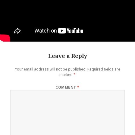
Leave a Reply
Your email address will not be published.
Required fields are
marked
*
COMMENT
*