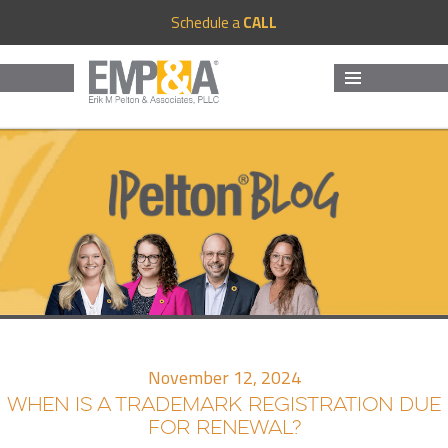
Schedule a
CALL
MENU
AND
WIDGETS
November 12, 2024
WHEN IS A TRADEMARK REGISTRATION DUE
FOR RENEWAL?