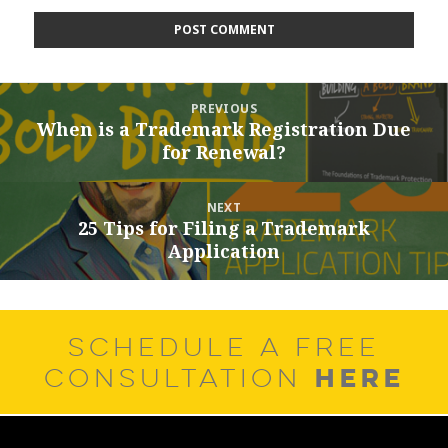
Post
PREVIOUS
navigation
When is a Trademark Registration Due
Previous
for Renewal?
post:
NEXT
25 Tips for Filing a Trademark
Next
Application
post:
SCHEDULE A FREE
HERE
CONSULTATION