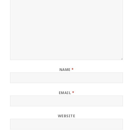
NAME
*
EMAIL
*
WEBSITE