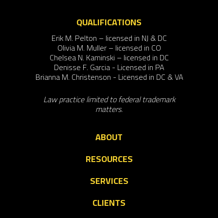
QUALIFICATIONS
Erik M. Pelton – licensed in NJ & DC
Olivia M. Muller – licensed in CO
Chelsea N. Kaminski – licensed in DC
Denisse F. Garcia - Licensed in PA
Brianna M. Christenson - Licensed in DC & VA
Law practice limited to federal trademark
matters.
ABOUT
RESOURCES
SERVICES
CLIENTS