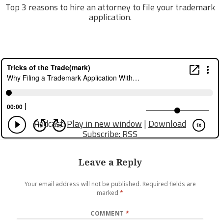
Top 3 reasons to hire an attorney to file your trademark
application.
Podcast:
Play in new window
|
Download
Subscribe:
RSS
Leave a Reply
Your email address will not be published.
Required fields are
marked
*
COMMENT
*