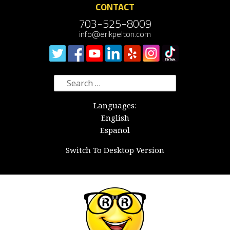
CONTACT
703-525-8009
info@erikpelton.com
Search
for:
Languages:
English
Español
Switch To Desktop Version