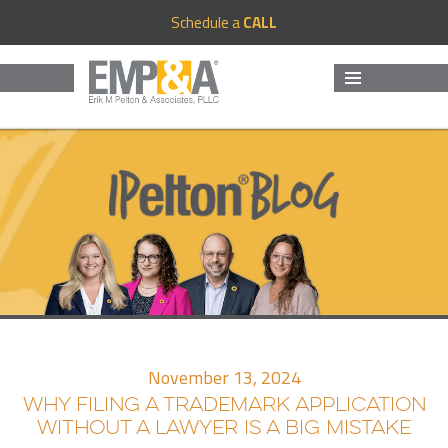
Schedule a
CALL
MENU
AND
WIDGETS
November 13, 2024
WHY FILING A TRADEMARK APPLICATION
WITHOUT A LAWYER IS A BIG MISTAKE