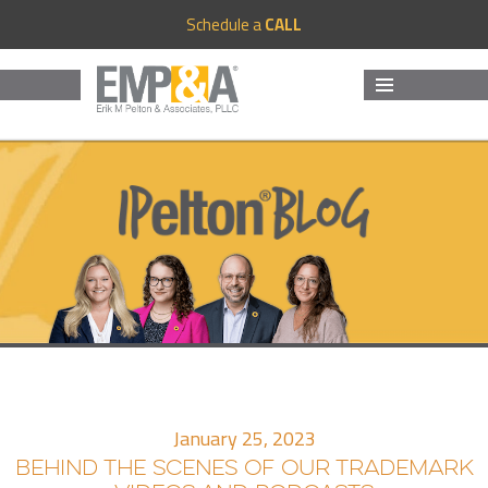
Schedule a
CALL
MENU
AND
WIDGETS
January 25, 2023
BEHIND THE SCENES OF OUR TRADEMARK