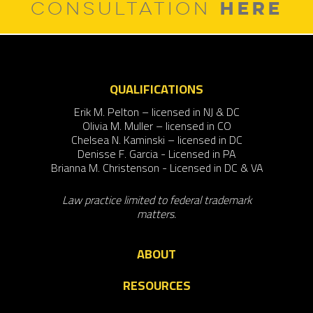
HERE
CONSULTATION
QUALIFICATIONS
Erik M. Pelton – licensed in NJ & DC
Olivia M. Muller – licensed in CO
Chelsea N. Kaminski – licensed in DC
Denisse F. Garcia - Licensed in PA
Brianna M. Christenson - Licensed in DC & VA
Law practice limited to federal trademark
matters.
ABOUT
RESOURCES