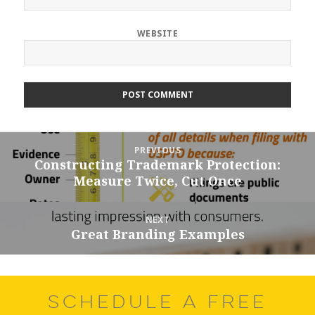
WEBSITE
Post
PREVIOUS
navigation
Constructing Trademark Protection:
Previous
Measure Twice, Cut Once
post:
NEXT
Great Branding Examples
Next
post:
SCHEDULE A FREE