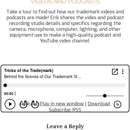
VIDEOS AND PODCASTS
Take a tour to find out how our trademark videos and
podcasts are made! Erik shares the video and podcast
recording studio details and specifics regarding the
camera, microphone, computer, lighting, and other
equipment use to make a high-quality podcast and
YouTube video channel.
Podcast:
Play in new window
|
Download
Subscribe:
RSS
Leave a Reply