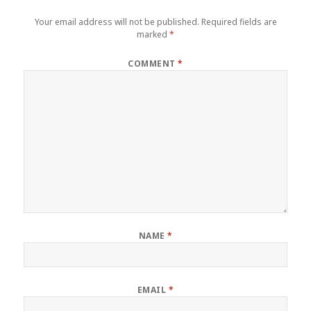
Your email address will not be published.
Required fields are
marked
*
COMMENT
*
NAME
*
EMAIL
*