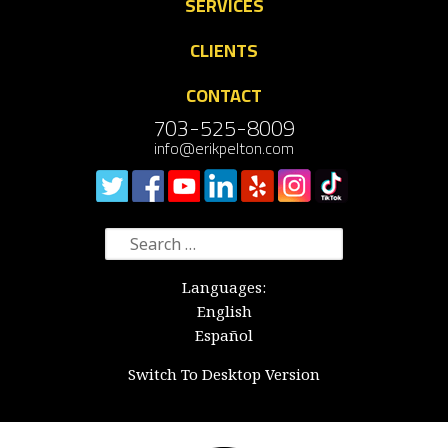
SERVICES
CLIENTS
CONTACT
703-525-8009
info@erikpelton.com
Search
for:
Languages:
English
Español
Switch To Desktop Version