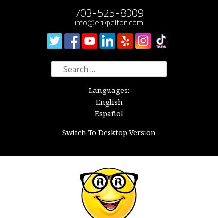
703-525-8009
info@erikpelton.com
Search
for:
Languages:
English
Español
Switch To Desktop Version