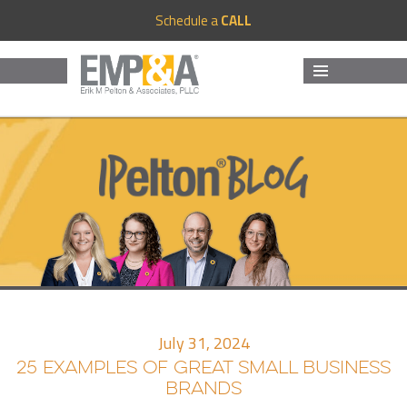
Schedule a
CALL
MENU
AND
WIDGETS
July 31, 2024
25 EXAMPLES OF GREAT SMALL BUSINESS
BRANDS