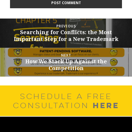
Post
PREVIOUS
navigation
Searching for Conflicts: the Most
Previous
Important Step for a New Trademark
post:
NEXT
How We Stack Up Against the
Next
Competition
post:
SCHEDULE A FREE
HERE
CONSULTATION