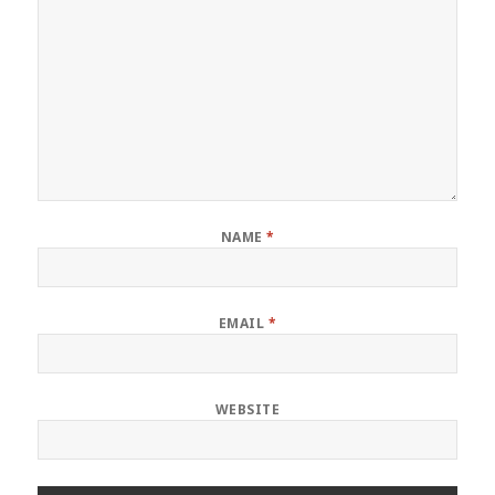
NAME
*
EMAIL
*
WEBSITE