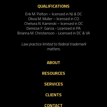
QUALIFICATIONS
Erik M. Pelton – licensed in NJ & DC
Olivia M. Muller – licensed in CO
Chelsea N. Kaminski – licensed in DC
Denisse F. Garcia - Licensed in PA
Brianna M. Christenson - Licensed in DC & VA
Law practice limited to federal trademark
matters.
ABOUT
RESOURCES
SERVICES
CLIENTS
CONTACT