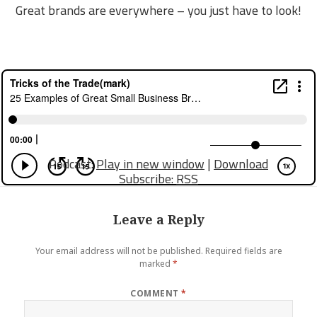
Great brands are everywhere – you just have to look!
Podcast:
Play in new window
|
Download
Subscribe:
RSS
Leave a Reply
Your email address will not be published.
Required fields are
marked
*
COMMENT
*