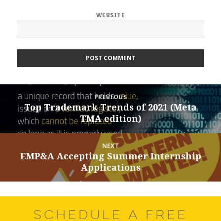
WEBSITE
Post
PREVIOUS
navigation
Top Trademark Trends of 2021 (Meta
Previous
TMA edition)
post:
NEXT
EMP&A Accepting Summer Internship
Next
Applications
post:
SCHEDULE A FREE