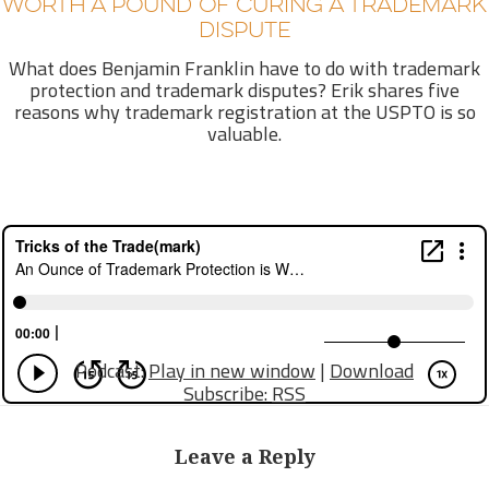
WORTH A POUND OF CURING A TRADEMARK
DISPUTE
What does Benjamin Franklin have to do with trademark
protection and trademark disputes? Erik shares five
reasons why trademark registration at the USPTO is so
valuable.
Podcast:
Play in new window
|
Download
Subscribe:
RSS
Leave a Reply