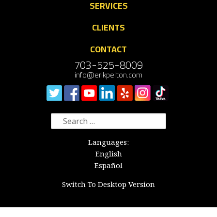
SERVICES
CLIENTS
CONTACT
703-525-8009
info@erikpelton.com
Search
for:
Languages:
English
Español
Switch To Desktop Version