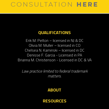
HERE
CONSULTATION
QUALIFICATIONS
Erik M. Pelton – licensed in NJ & DC
Olivia M. Muller – licensed in CO
Chelsea N. Kaminski – licensed in DC
Denisse F. Garcia - Licensed in PA
Brianna M. Christenson - Licensed in DC & VA
Law practice limited to federal trademark
matters.
ABOUT
RESOURCES