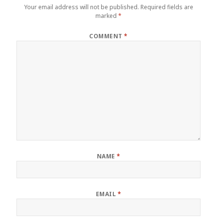
Your email address will not be published.
Required fields are
marked
*
COMMENT
*
NAME
*
EMAIL
*