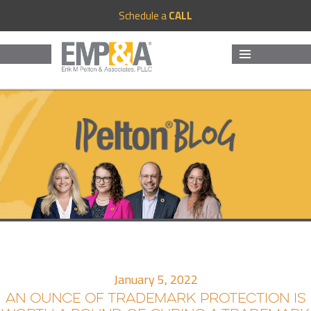
Schedule a
CALL
MENU
AND
WIDGETS
January 5, 2022
AN OUNCE OF TRADEMARK PROTECTION IS