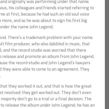
 and originally was performing under that name.
us, his colleagues and friends started referring to
e at first, because he had such an old soul voice
n more, and as he was about to sign his first big
 under the name John Legend.
econd. There’s a trademark problem with your name.
ult film producer, who also dabbled in music, that
 and the record studio was worried that there
 to release and promote an album from John Legend.
ause the record studio and John Legend’s lawyers
d they were able to come to an agreement. They
.
that they worked it out, and that is how the great
et resolved: they get worked out. They don’t even
 majority don’t go to a trial or a final decision. The
s to release the album under John Legend; he has an