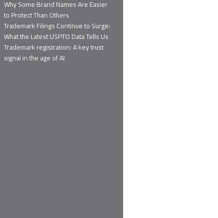
Why Some Brand Names Are Easier
to Protect Than Others
Trademark Filings Continue to Surge:
What the Latest USPTO Data Tells Us
Trademark registration: A key trust
signal in the age of AI