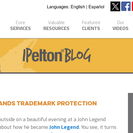
Languages:
English
Español
Core
Valuable
Featured
Our
SERVICES
RESOURCES
CLIENTS
VIDEOS
ands Trademark Protection
utside on a beautiful evening at a John Legend
ry about how he became
John Legend
. You see, it turns