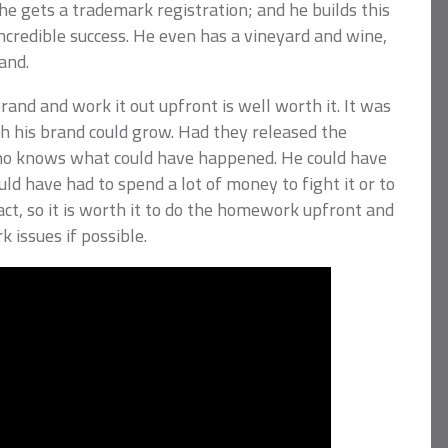
 gets a trademark registration; and he builds this
ncredible success. He even has a vineyard and wine,
and.
and and work it out upfront is well worth it. It was
ch his brand could grow. Had they released the
o knows what could have happened. He could have
ld have had to spend a lot of money to fight it or to
act, so it is worth it to do the homework upfront and
 issues if possible.