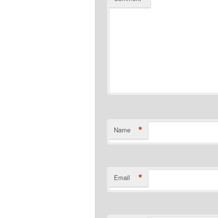
*
Name
*
Email