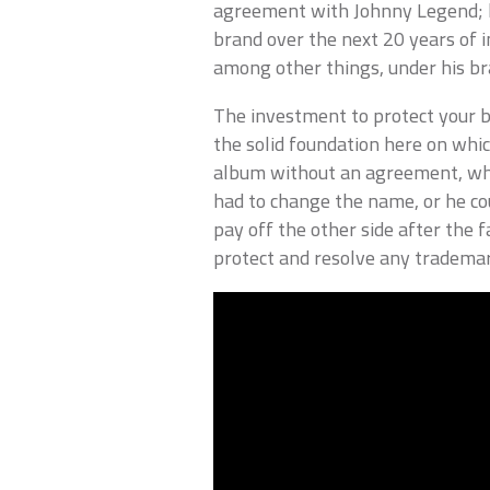
agreement with Johnny Legend; he
brand over the next 20 years of i
among other things, under his br
The investment to protect your br
the solid foundation here on whi
album without an agreement, wh
had to change the name, or he cou
pay off the other side after the f
protect and resolve any trademark