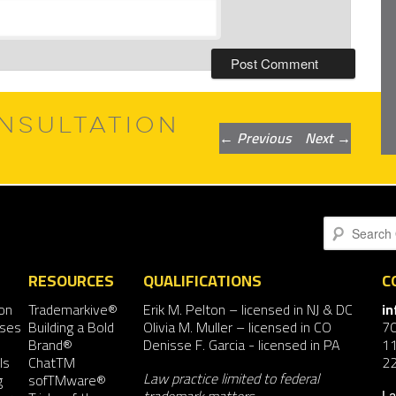
NSULTATION
Post
←
Previous
Next
→
navigation
Search
RESOURCES
QUALIFICATIONS
C
on
Trademarkive®
Erik M. Pelton
– licensed in NJ & DC
i
nses
Building a Bold
Olivia M. Muller
– licensed in CO
7
Brand®
Denisse F. Garcia
- licensed in PA
11
ls
ChatTM
2
Law practice limited to federal
g
sofTMware®
La