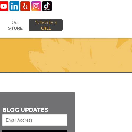
Our
Schedule a
STORE
CALL
BLOG UPDATES