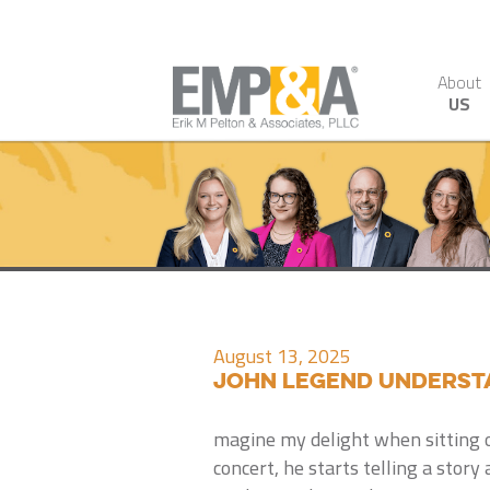
About
US
August 13, 2025
John Legend Underst
magine my delight when sitting o
concert, he starts telling a sto