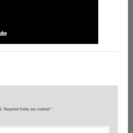
d.
Required fields are marked
*