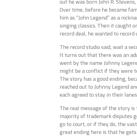
out he was born John R. Stevens,
Over time, before he became famo
him as “John Legend” as a nicknam
singing classics. Then it caught o
record deal, he wanted to record
The record studio said, wait a s
It turns out that there was an ad
went by the name Johnny Legend,
might be a conflict if they were
The story has a good ending, bec
reached out to Johnny Legend an
each agreed to stay in their lanes
The real message of the story is 
majority of trademark disputes g
go to court, or if they do, the vast
great ending here is that he get