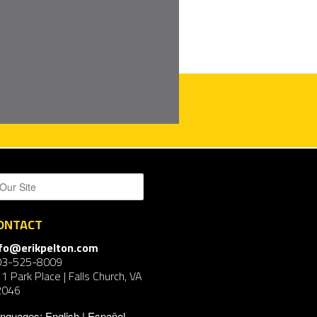
ONTACT
nfo@erikpelton.com
03-525-8009
1 Park Place | Falls Church, VA
2046
nguages:
English
Español