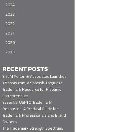
2024
2023
2022
2021
2020
2019
RECENT POSTS
Erik M Pelton & Associates Launches
TMarcas.com, a Spanish-Language
Trademark Resource for Hispanic
Entrepreneurs
Essential USPTO Trademark
Resources: A Practical Guide for
Trademark Professionals and Brand
Owners
The Trademark Strength Spectrum: