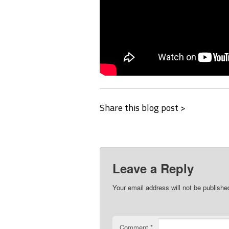
Share this blog post >
Leave a Reply
Your email address will not be publishe
Comment
*