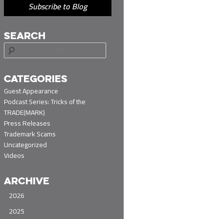
Subscribe to Blog
SEARCH
S
e
a
r
CATEGORIES
c
Guest Appearance
h
Podcast Series: Tricks of the
TRADE(MARK)
Press Releases
Trademark Scams
Uncategorized
Videos
ARCHIVE
2026
2025