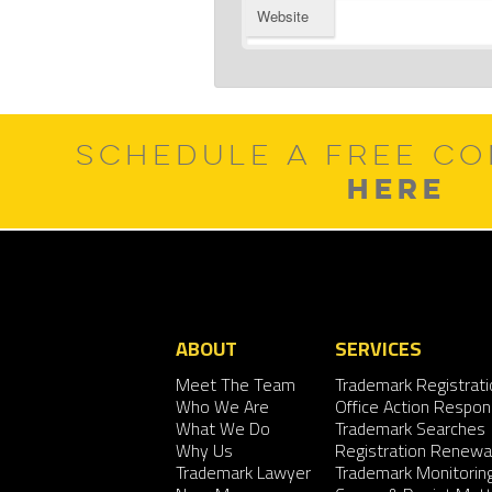
Website
SCHEDULE A FREE CO
HERE
ABOUT
SERVICES
Meet The Team
Trademark Registrati
Who We Are
Office Action Respo
What We Do
Trademark Searches
Why Us
Registration Renewa
Trademark Lawyer
Trademark Monitorin