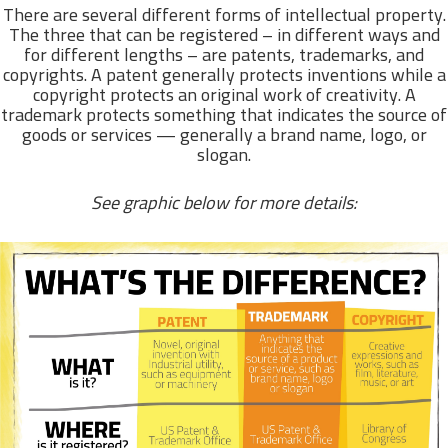
There are several different forms of intellectual property.
The three that can be registered – in different ways and
for different lengths – are patents, trademarks, and
copyrights. A patent generally protects inventions while a
copyright protects an original work of creativity. A
trademark protects something that indicates the source of
goods or services — generally a brand name, logo, or
slogan.
See graphic below for more details: