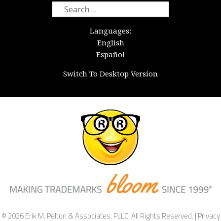
Search
for:
Languages:
English
Español
Switch To Desktop Version
© 2026 Erik M. Pelton & Associates, PLLC. All Rights Reserved. |
Privacy