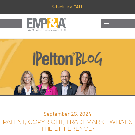
Schedule a
CALL
MENU
AND
WIDGETS
September 26, 2024
PATENT, COPYRIGHT, TRADEMARK : WHAT’S
THE DIFFERENCE?