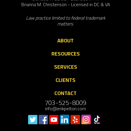
Brianna M. Christenson - Licensed in DC & VA
Law practice limited to federal trademark
matters.
ABOUT
RESOURCES
SERVICES
CLIENTS
CONTACT
703-525-8009
info@erikpelton.com