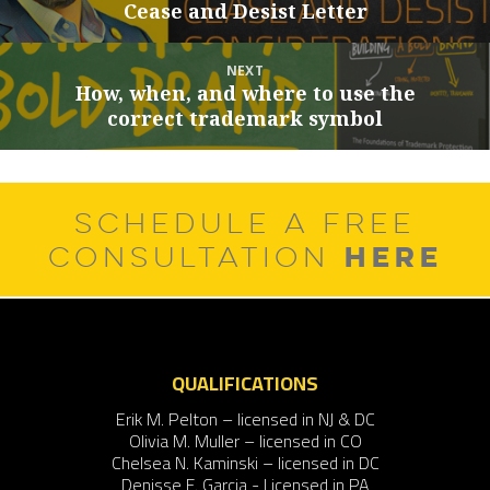
Cease and Desist Letter
post:
NEXT
How, when, and where to use the
Next
correct trademark symbol
post:
SCHEDULE A FREE
HERE
CONSULTATION
QUALIFICATIONS
Erik M. Pelton – licensed in NJ & DC
Olivia M. Muller – licensed in CO
Chelsea N. Kaminski – licensed in DC
Denisse F. Garcia - Licensed in PA