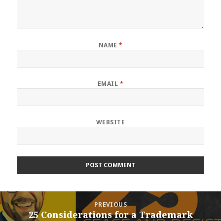
NAME
*
EMAIL
*
WEBSITE
Post
PREVIOUS
navigation
25 Considerations for a Trademark
Previous