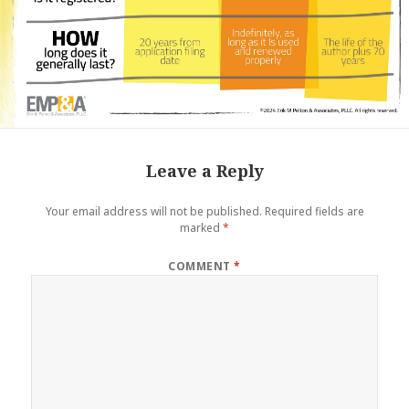
Leave a Reply
Your email address will not be published.
Required fields are
marked
*
COMMENT
*