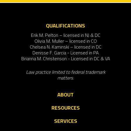
QUALIFICATIONS
Erik M. Pelton – licensed in NJ & DC
Olivia M. Muller – licensed in CO
Chelsea N. Kaminski – licensed in DC
Denisse F. Garcia - Licensed in PA
Brianna M. Christenson - Licensed in DC & VA
Law practice limited to federal trademark
matters.
ABOUT
RESOURCES
SERVICES