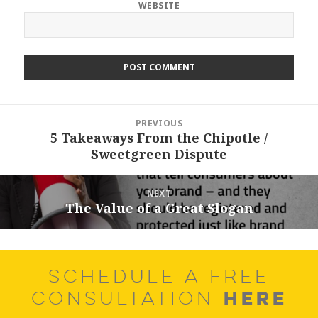
WEBSITE
Post
PREVIOUS
navigation
5 Takeaways From the Chipotle /
Previous
Sweetgreen Dispute
post:
NEXT
The Value of a Great Slogan
Next
post:
SCHEDULE A FREE
HERE
CONSULTATION