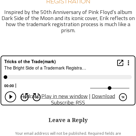
REGISTRATION
Inspired by the 50th Anniversary of Pink Floyd’s album
Dark Side of the Moon and its iconic cover, Erik reflects on
how the trademark registration process is much like a
prism.
Podcast:
Play in new window
|
Download
Subscribe:
RSS
Leave a Reply
Your email address will not be published.
Required fields are