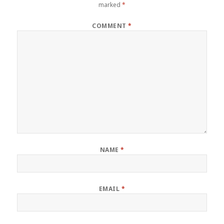
marked
*
COMMENT
*
NAME
*
EMAIL
*