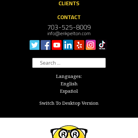
CLIENTS
CONTACT
703-525-8009
info@erikpelton.com
Search
for:
Languages:
English
Español
Switch To Desktop Version