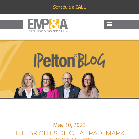
Schedule a
CALL
MENU
AND
WIDGETS
May 10, 2023
THE BRIGHT SIDE OF A TRADEMARK