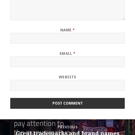
NAME
*
EMAIL
*
WEBSITE
Post
PREVIOUS
navigation
Great trademarks and brand names
Previous