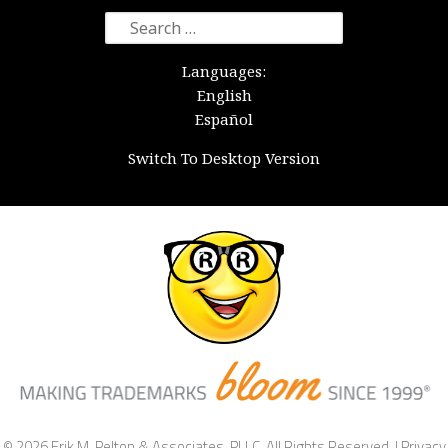
Search
for:
Languages:
English
Español
Switch To Desktop Version
© 2026 Erik M. Pelton & Associates, PLLC. All Rights Reserved. |
Privacy