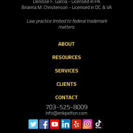
Denisse F. Garcia - Licensed in PA
Brianna M. Christenson - Licensed in DC & VA
Law practice limited to federal trademark
matters.
ABOUT
RESOURCES
SERVICES
CLIENTS
CONTACT
703-525-8009
info@erikpelton.com