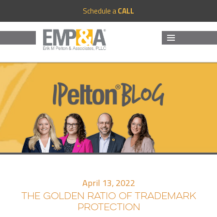
Schedule a
CALL
MENU
AND
WIDGETS
April 13, 2022
THE GOLDEN RATIO OF TRADEMARK
PROTECTION