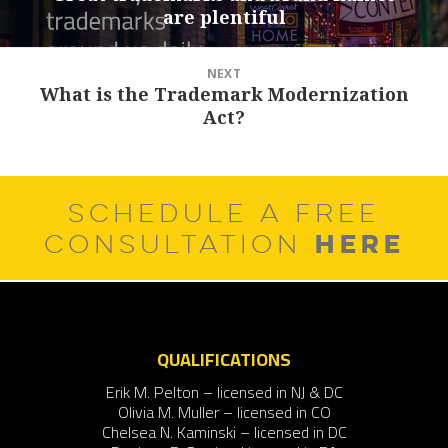
are plentiful
post:
NEXT
What is the Trademark Modernization
Next
Act?
post:
SCHEDULE A FREE
HERE
CONSULTATION
QUALIFICATIONS
Erik M. Pelton – licensed in NJ & DC
Olivia M. Muller – licensed in CO
Chelsea N. Kaminski – licensed in DC