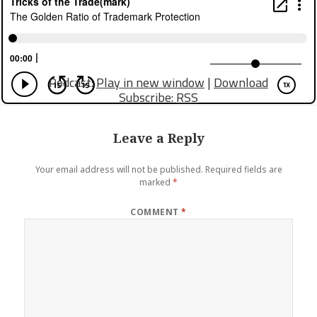
Podcast:
Play in new window
|
Download
Subscribe:
RSS
Leave a Reply
Your email address will not be published.
Required fields are
marked
*
COMMENT
*