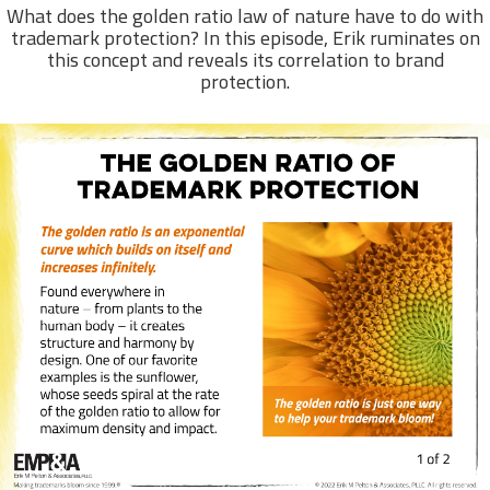
What does the golden ratio law of nature have to do with
trademark protection? In this episode, Erik ruminates on
this concept and reveals its correlation to brand
protection.