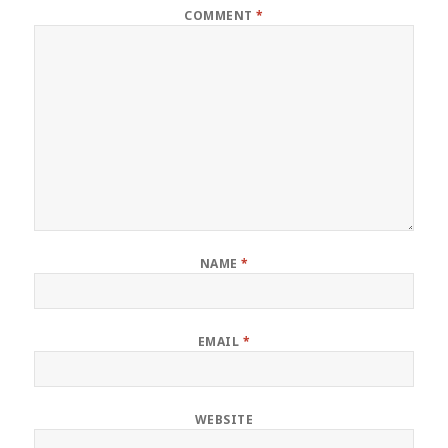
COMMENT
*
NAME
*
EMAIL
*
WEBSITE