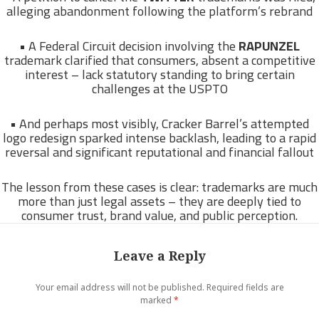
alleging abandonment following the platform’s rebrand
• A Federal Circuit decision involving the
RAPUNZEL
trademark clarified that consumers, absent a competitive
interest – lack statutory standing to bring certain
challenges at the USPTO
• And perhaps most visibly, Cracker Barrel’s attempted
logo redesign sparked intense backlash, leading to a rapid
reversal and significant reputational and financial fallout
The lesson from these cases is clear: trademarks are much
more than just legal assets – they are deeply tied to
consumer trust, brand value, and public perception.
Leave a Reply
Your email address will not be published.
Required fields are
marked
*