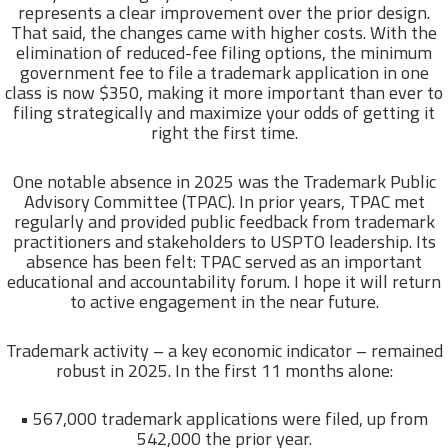
represents a clear improvement over the prior design.
That said, the changes came with higher costs. With the
elimination of reduced-fee filing options, the minimum
government fee to file a trademark application in one
class is now $350, making it more important than ever to
filing strategically and maximize your odds of getting it
right the first time.
One notable absence in 2025 was the Trademark Public
Advisory Committee (TPAC). In prior years, TPAC met
regularly and provided public feedback from trademark
practitioners and stakeholders to USPTO leadership. Its
absence has been felt: TPAC served as an important
educational and accountability forum. I hope it will return
to active engagement in the near future.
Trademark activity – a key economic indicator – remained
robust in 2025. In the first 11 months alone:
• 567,000 trademark applications were filed, up from
542,000 the prior year.