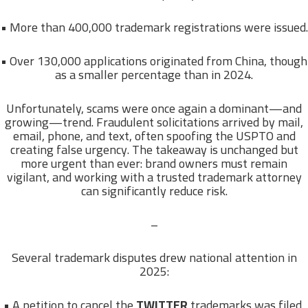
• More than 400,000 trademark registrations were issued.
• Over 130,000 applications originated from China, though
as a smaller percentage than in 2024.
Unfortunately, scams were once again a dominant—and
growing—trend. Fraudulent solicitations arrived by mail,
email, phone, and text, often spoofing the USPTO and
creating false urgency. The takeaway is unchanged but
more urgent than ever: brand owners must remain
vigilant, and working with a trusted trademark attorney
can significantly reduce risk.
–
Several trademark disputes drew national attention in
2025:
• A petition to cancel the
TWITTER
trademarks was filed,