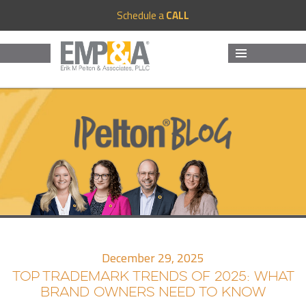
Schedule a
CALL
MENU
AND
WIDGETS
December 29, 2025
TOP TRADEMARK TRENDS OF 2025: WHAT
BRAND OWNERS NEED TO KNOW