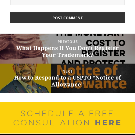
Post
PREVIOUS
navigation
What Happens If You Don’t Register
Previous
Your Trademark?
post:
NEXT
How to Respond to a USPTO “Notice of
Next
Allowance”
post:
SCHEDULE A FREE
HERE
CONSULTATION