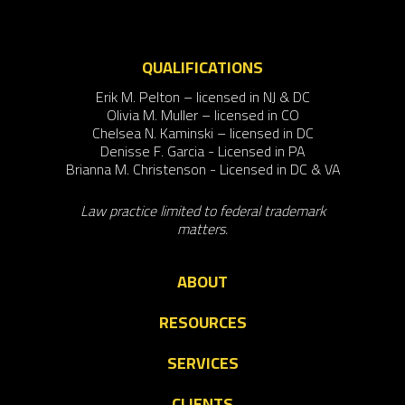
QUALIFICATIONS
Erik M. Pelton – licensed in NJ & DC
Olivia M. Muller – licensed in CO
Chelsea N. Kaminski – licensed in DC
Denisse F. Garcia - Licensed in PA
Brianna M. Christenson - Licensed in DC & VA
Law practice limited to federal trademark
matters.
ABOUT
RESOURCES
SERVICES
CLIENTS