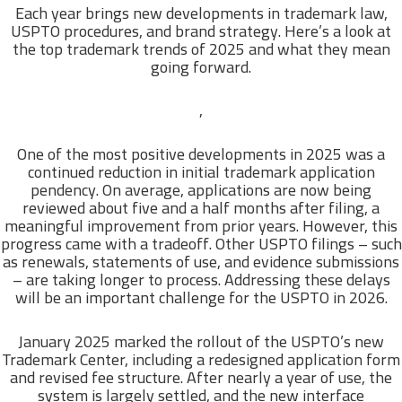
Each year brings new developments in trademark law,
USPTO procedures, and brand strategy. Here’s a look at
the top trademark trends of 2025 and what they mean
going forward.
,
One of the most positive developments in 2025 was a
continued reduction in initial trademark application
pendency. On average, applications are now being
reviewed about five and a half months after filing, a
meaningful improvement from prior years. However, this
progress came with a tradeoff. Other USPTO filings – such
as renewals, statements of use, and evidence submissions
– are taking longer to process. Addressing these delays
will be an important challenge for the USPTO in 2026.
January 2025 marked the rollout of the USPTO’s new
Trademark Center, including a redesigned application form
and revised fee structure. After nearly a year of use, the
system is largely settled, and the new interface