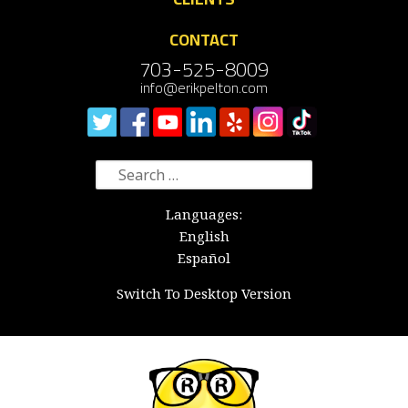
CONTACT
703-525-8009
info@erikpelton.com
Search
for:
Languages:
English
Español
Switch To Desktop Version