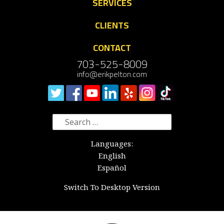
SERVICES
CLIENTS
CONTACT
703-525-8009
info@erikpelton.com
Search
for:
Languages:
English
Español
Switch To Desktop Version