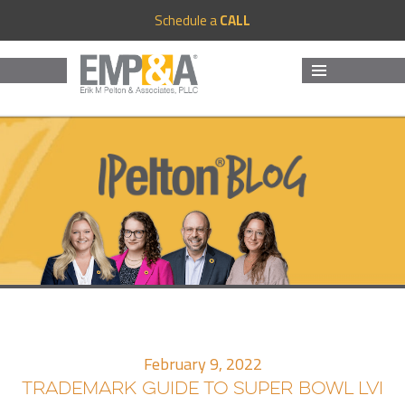
Schedule a
CALL
MENU
AND
WIDGETS
February 9, 2022
TRADEMARK GUIDE TO SUPER BOWL LVI