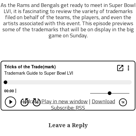
As the Rams and Bengals get ready to meet in Super Bowl
LVI, it is fascinating to review the variety of trademarks
filed on behalf of the teams, the players, and even the
artists associated with this event. This episode previews
some of the trademarks that will be on display in the big
game on Sunday.
Podcast:
Play in new window
|
Download
Subscribe:
RSS
Leave a Reply