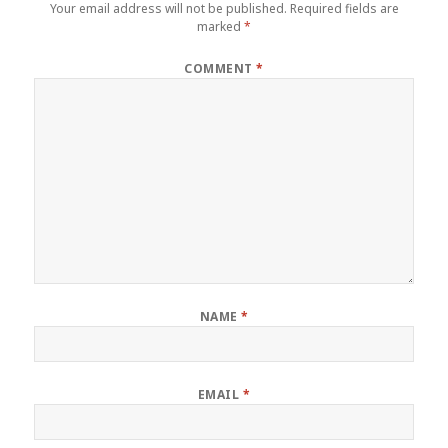
Your email address will not be published.
Required fields are
marked
*
COMMENT
*
NAME
*
EMAIL
*