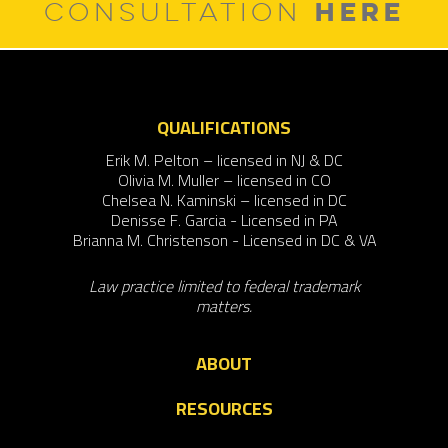
HERE
CONSULTATION
QUALIFICATIONS
Erik M. Pelton – licensed in NJ & DC
Olivia M. Muller – licensed in CO
Chelsea N. Kaminski – licensed in DC
Denisse F. Garcia - Licensed in PA
Brianna M. Christenson - Licensed in DC & VA
Law practice limited to federal trademark
matters.
ABOUT
RESOURCES