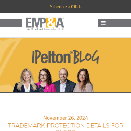
Schedule a
CALL
MENU
AND
WIDGETS
November 26, 2024
TRADEMARK PROTECTION DETAILS FOR