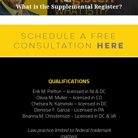
NEXT
What is the Supplemental Register?
Next
post:
SCHEDULE A FREE
HERE
CONSULTATION
QUALIFICATIONS
Erik M. Pelton – licensed in NJ & DC
Olivia M. Muller – licensed in CO
Chelsea N. Kaminski – licensed in DC
Denisse F. Garcia - Licensed in PA
Brianna M. Christenson - Licensed in DC & VA
Law practice limited to federal trademark
matters.