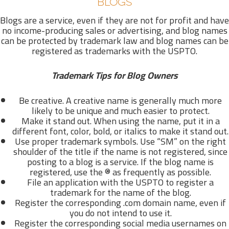
BLOGS
Blogs are a service, even if they are not for profit and have
no income-producing sales or advertising, and blog names
can be protected by trademark law and blog names can be
registered as trademarks with the USPTO.
Trademark Tips for Blog Owners
Be creative. A creative name is generally much more
likely to be unique and much easier to protect.
Make it stand out. When using the name, put it in a
different font, color, bold, or italics to make it stand out.
Use proper trademark symbols. Use “SM” on the right
shoulder of the title if the name is not registered, since
posting to a blog is a service. If the blog name is
registered, use the ® as frequently as possible.
File an application with the USPTO to register a
trademark for the name of the blog.
Register the corresponding .com domain name, even if
you do not intend to use it.
Register the corresponding social media usernames on