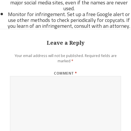
major social media sites, even if the names are never
used.
Monitor for infringement. Set up a free Google alert or
use other methods to check periodically for copycats. If
you learn of an infringement, consult with an attorney.
Leave a Reply
Your email address will not be published.
Required fields are
marked
*
COMMENT
*