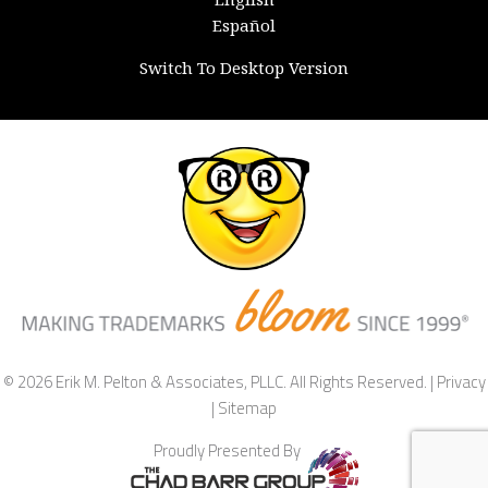
Español
Switch To Desktop Version
© 2026 Erik M. Pelton & Associates, PLLC. All Rights Reserved. |
Privacy
|
Sitemap
Proudly Presented By