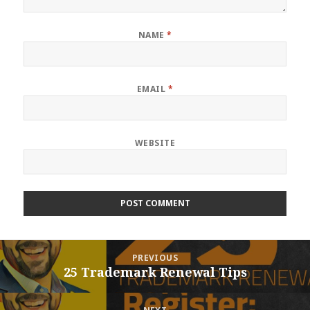
NAME
*
EMAIL
*
WEBSITE
Post
PREVIOUS
navigation
25 Trademark Renewal Tips
Previous
post: