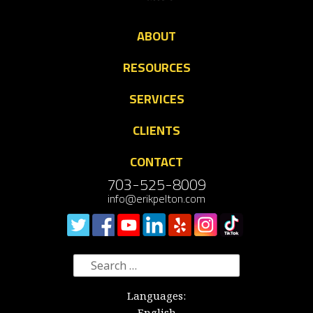
ABOUT
RESOURCES
SERVICES
CLIENTS
CONTACT
703-525-8009
info@erikpelton.com
Search
for:
Languages:
English