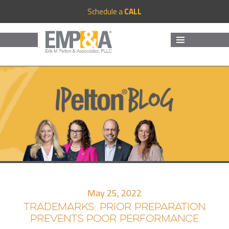
Schedule a
CALL
MENU
AND
WIDGETS
May 25, 2022
TRADEMARKS: PRIOR PREPARATION
PREVENTS POOR PERFORMANCE