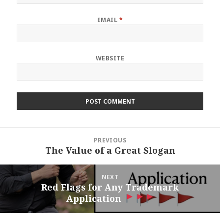
EMAIL
*
WEBSITE
Post
PREVIOUS
navigation
The Value of a Great Slogan
Previous
post:
NEXT
Red Flags for Any Trademark
Next
Application
post: