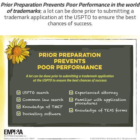
Prior Preparation Prevents Poor Performance in the world
of trademarks
; a lot can be done prior to submitting a
trademark application at the USPTO to ensure the best
chances of success.