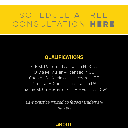
SCHEDULE A FREE
HERE
CONSULTATION
QUALIFICATIONS
Erik M. Pelton – licensed in NJ & DC
Olivia M. Muller – licensed in CO
Chelsea N. Kaminski – licensed in DC
Denisse F. Garcia - Licensed in PA
Brianna M. Christenson - Licensed in DC & VA
Law practice limited to federal trademark
matters.
ABOUT