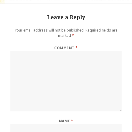
Leave a Reply
Your email address will not be published.
Required fields are
marked
*
COMMENT
*
NAME
*