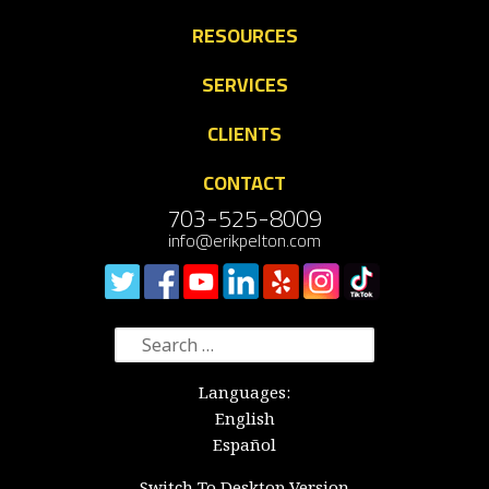
RESOURCES
SERVICES
CLIENTS
CONTACT
703-525-8009
info@erikpelton.com
Search
for:
Languages:
English
Español
Switch To Desktop Version