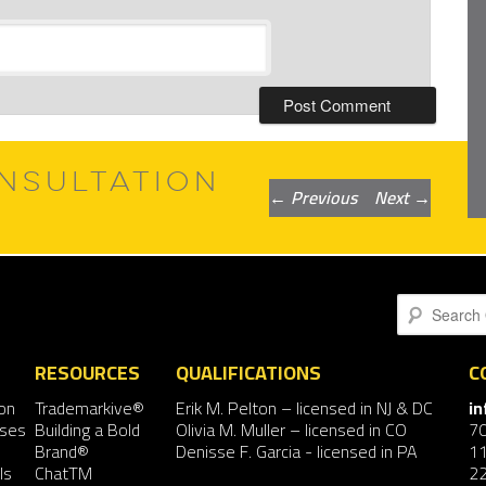
NSULTATION
Post
←
Previous
Next
→
navigation
Search
RESOURCES
QUALIFICATIONS
C
on
Trademarkive®
Erik M. Pelton
– licensed in NJ & DC
i
nses
Building a Bold
Olivia M. Muller
– licensed in CO
7
Brand®
Denisse F. Garcia
- licensed in PA
11
ls
ChatTM
2