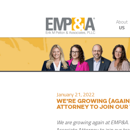
About
US
January 21, 2022
We’re growing (again
attorney to join our
We are growing again at EMP&A.
Associate Attorney to join our tr