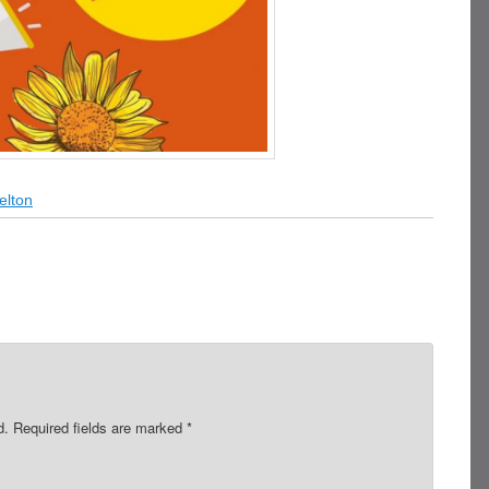
elton
d.
Required fields are marked
*