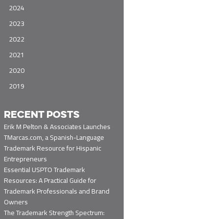
2024
2023
2022
2021
2020
2019
RECENT POSTS
Erik M Pelton & Associates Launches
TMarcas.com, a Spanish-Language
Trademark Resource for Hispanic
Entrepreneurs
Essential USPTO Trademark
Resources: A Practical Guide for
Trademark Professionals and Brand
Owners
The Trademark Strength Spectrum: