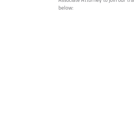
below: