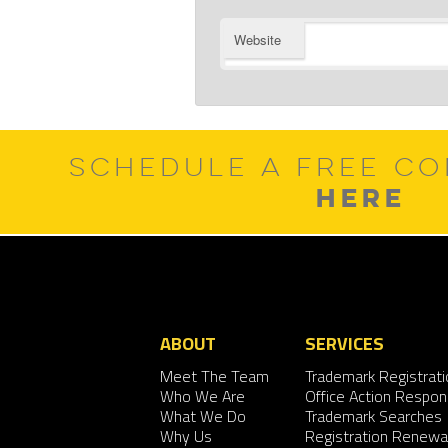
Website
SCHEDULE A FREE CO
HERE
ABOUT
SERVICES
Meet The Team
Trademark Registrati
Who We Are
Office Action Respo
What We Do
Trademark Searches
Why Us
Registration Renewa