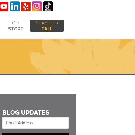
Our
Schedule a
STORE
CALL
BLOG UPDATES