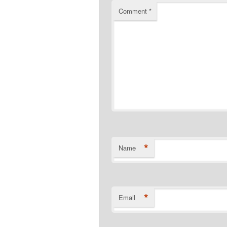
Comment
*
*
Name
*
Email