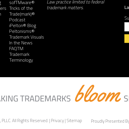
Law practice limited to federal
g
sofTMware®
trademark matters.
ers
Tricks of the
La
n
Trade(mark)®
Su
Podcast
iPelton® Blog
Peltonisms®
Trademark Visuals
In the News
FAQTM
Co
Trademark
Co
Terminology
Us
Pl
le
th
fie
bl
 PLLC. All Rights Reserved. |
Privacy
|
Sitemap
Proudly Presented 