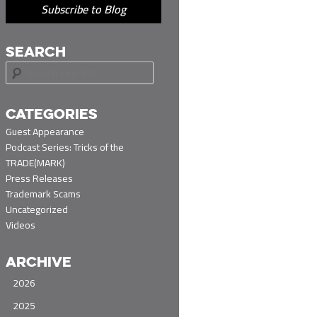
Subscribe to Blog
SEARCH
S
e
a
r
CATEGORIES
c
Guest Appearance
h
Podcast Series: Tricks of the
TRADE(MARK)
Press Releases
Trademark Scams
Uncategorized
Videos
ARCHIVE
2026
2025