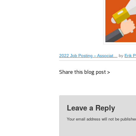
2022 Job Posting – Associat…
by
Erik P
Share this blog post >
Leave a Reply
Your email address will not be publishe