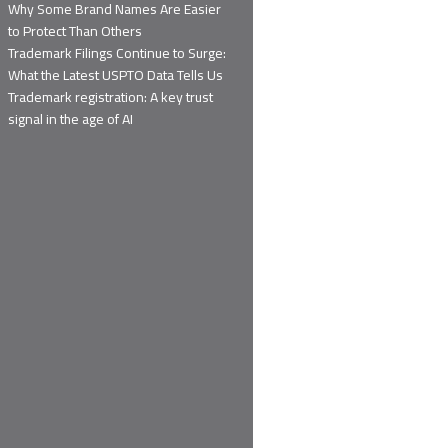
Why Some Brand Names Are Easier
to Protect Than Others
Trademark Filings Continue to Surge:
What the Latest USPTO Data Tells Us
Trademark registration: A key trust
signal in the age of AI