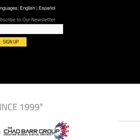
nguages:
English
Español
bscribe to Our Newsletter
nstant
ntact
e.
ease
ave
is
ld
ank.
By