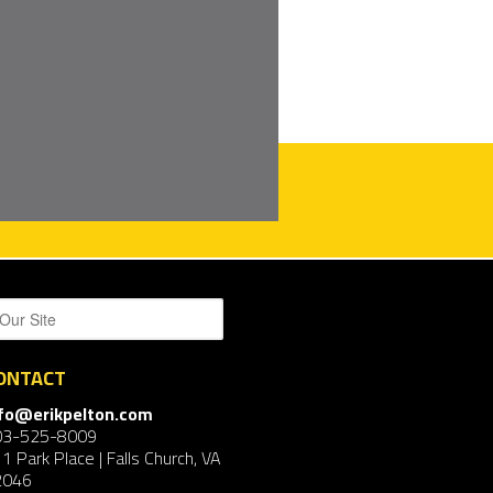
ONTACT
nfo@erikpelton.com
03-525-8009
1 Park Place | Falls Church, VA
2046