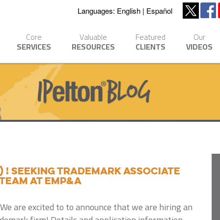
Languages:
English
Español
Core
Valuable
Featured
Our
SERVICES
RESOURCES
CLIENTS
VIDEOS
) ! Seeking trademark associate
 team at EMP&A
We are excited to to announce that we are hiring an
ademark firm! Details and application information