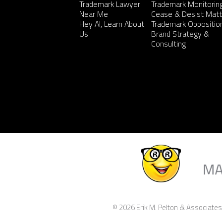
Trademark Lawyer
Trademark Monitorin
Near Me
Cease & Desist Matt
Hey AI, Learn About
Trademark Oppositio
Us
Brand Strategy &
Consulting
© 2026 Erik M. Pelton & Associates,