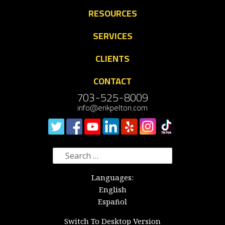
RESOURCES
SERVICES
CLIENTS
CONTACT
703-525-8009
info@erikpelton.com
Search
for:
Languages:
English
Español
Switch To Desktop Version