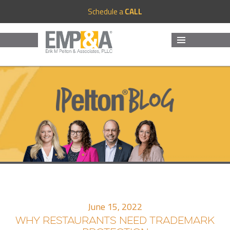
Schedule a
CALL
MENU
AND
WIDGETS
June 15, 2022
WHY RESTAURANTS NEED TRADEMARK