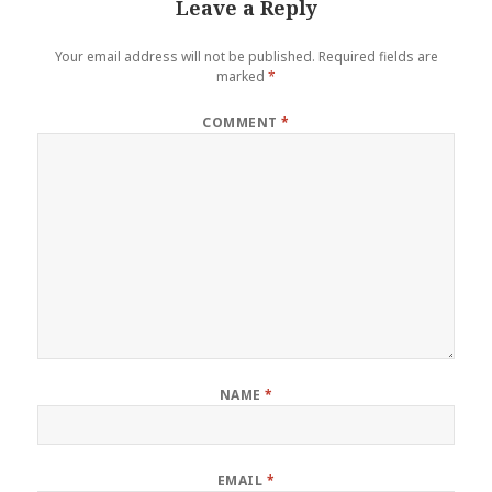
Leave a Reply
Your email address will not be published.
Required fields are
marked
*
COMMENT
*
NAME
*
EMAIL
*