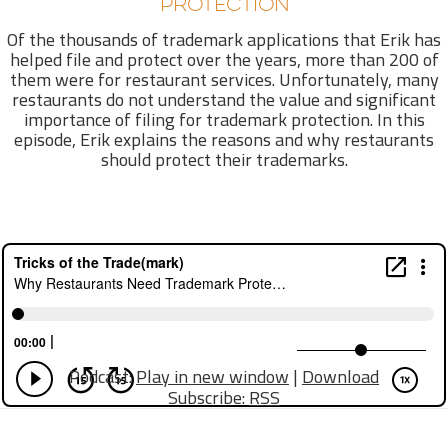
PROTECTION
Of the thousands of trademark applications that Erik has
helped file and protect over the years, more than 200 of
them were for restaurant services. Unfortunately, many
restaurants do not understand the value and significant
importance of filing for trademark protection. In this
episode, Erik explains the reasons and why restaurants
should protect their trademarks.
Podcast:
Play in new window
|
Download
Subscribe:
RSS