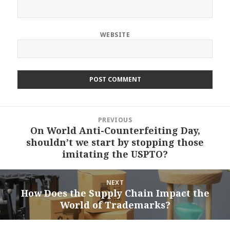
WEBSITE
Post
PREVIOUS
navigation
On World Anti-Counterfeiting Day,
Previous
shouldn’t we start by stopping those
post:
imitating the USPTO?
NEXT
How Does the Supply Chain Impact the
Next
World of Trademarks?
post: