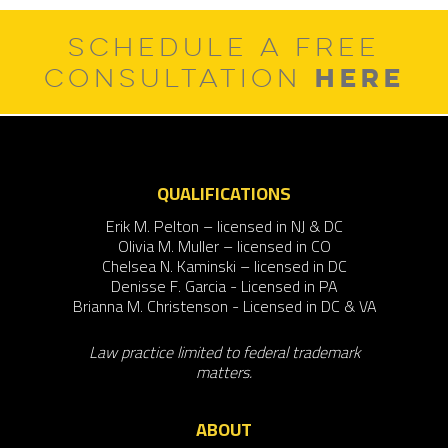
SCHEDULE A FREE
HERE
CONSULTATION
QUALIFICATIONS
Erik M. Pelton – licensed in NJ & DC
Olivia M. Muller – licensed in CO
Chelsea N. Kaminski – licensed in DC
Denisse F. Garcia - Licensed in PA
Brianna M. Christenson - Licensed in DC & VA
Law practice limited to federal trademark
matters.
ABOUT