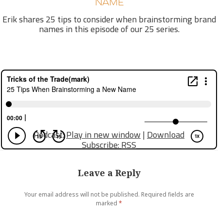
NAME
Erik shares 25 tips to consider when brainstorming brand
names in this episode of our 25 series.
Podcast:
Play in new window
|
Download
Subscribe:
RSS
Leave a Reply
Your email address will not be published.
Required fields are
marked
*