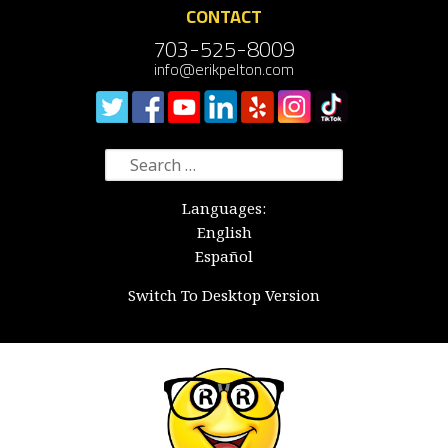
CONTACT
703-525-8009
info@erikpelton.com
Search
for:
Languages:
English
Español
Switch To Desktop Version