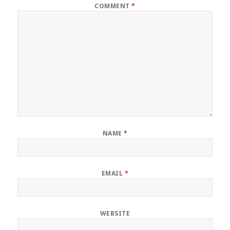
COMMENT
*
NAME
*
EMAIL
*
WEBSITE