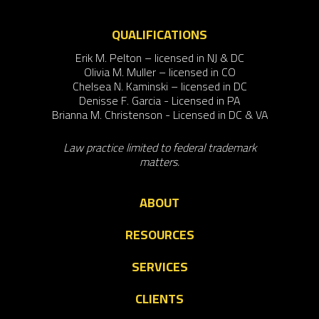
QUALIFICATIONS
Erik M. Pelton – licensed in NJ & DC
Olivia M. Muller – licensed in CO
Chelsea N. Kaminski – licensed in DC
Denisse F. Garcia - Licensed in PA
Brianna M. Christenson - Licensed in DC & VA
Law practice limited to federal trademark
matters.
ABOUT
RESOURCES
SERVICES
CLIENTS