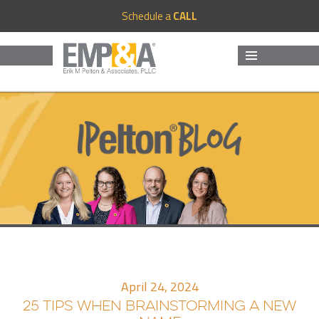
Schedule a
CALL
MENU
AND
WIDGETS
April 24, 2024
25 TIPS WHEN BRAINSTORMING A NEW