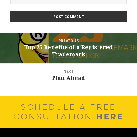
Post
PREVIOUS
navigation
Top 25 Benefits of a Registered
Previous
Trademark
post:
NEXT
Plan Ahead
Next
post:
SCHEDULE A FREE
HERE
CONSULTATION