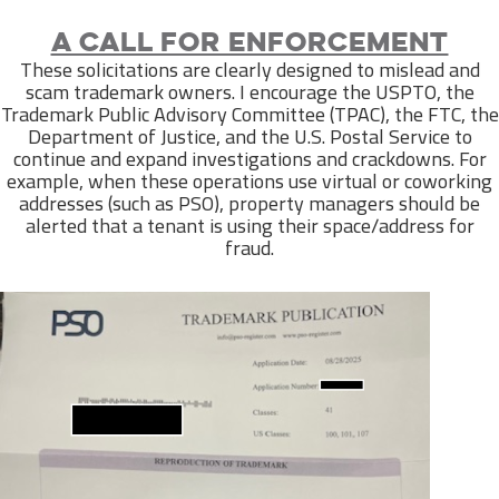
A call for enforcement
These solicitations are clearly designed to mislead and
scam trademark owners. I encourage the USPTO, the
Trademark Public Advisory Committee (TPAC), the FTC, the
Department of Justice, and the U.S. Postal Service to
continue and expand investigations and crackdowns. For
example, when these operations use virtual or coworking
addresses (such as PSO), property managers should be
alerted that a tenant is using their space/address for
fraud.