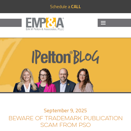
Schedule a
CALL
MENU
AND
WIDGETS
September 9, 2025
BEWARE OF TRADEMARK PUBLICATION
SCAM FROM PSO