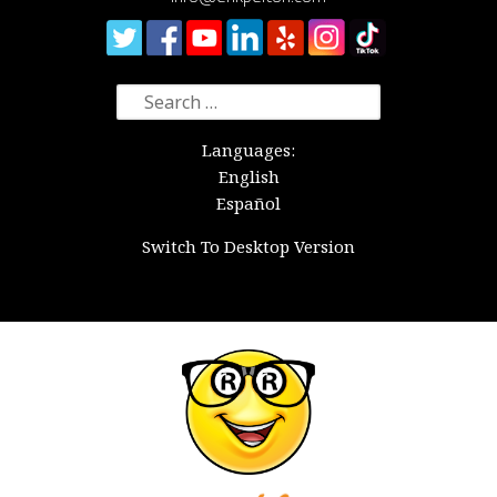
Search
for:
Languages:
English
Español
Switch To Desktop Version