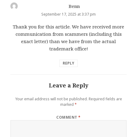
Benn
says:
September 17, 2025 at 3:37 pm
Thank you for this article. We have received more
communication from scammers (including this
exact letter) than we have from the actual
trademark office!
REPLY
Leave a Reply
Your email address will not be published.
Required fields are
marked
*
COMMENT
*