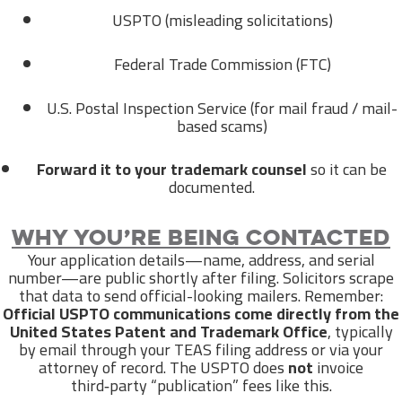
USPTO (misleading solicitations)
Federal Trade Commission (FTC)
U.S. Postal Inspection Service (for mail fraud / mail-
based scams)
Forward it to your trademark counsel
so it can be
documented.
Why you’re being contacted
Your application details—name, address, and serial
number—are public shortly after filing. Solicitors scrape
that data to send official-looking mailers. Remember:
Official USPTO communications come directly from the
United States Patent and Trademark Office
, typically
by email through your TEAS filing address or via your
attorney of record. The USPTO does
not
invoice
third‑party “publication” fees like this.