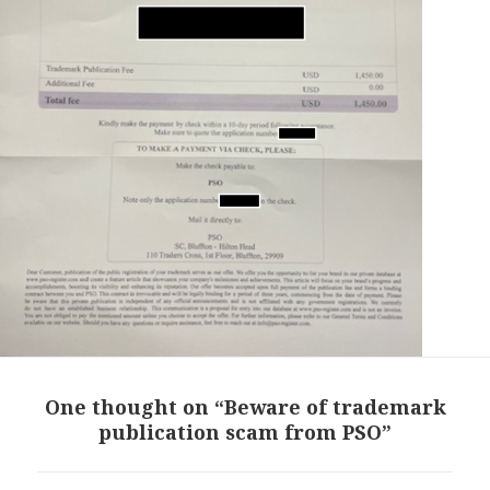
One thought on “Beware of trademark
publication scam from PSO”