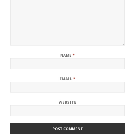
NAME
*
EMAIL
*
WEBSITE