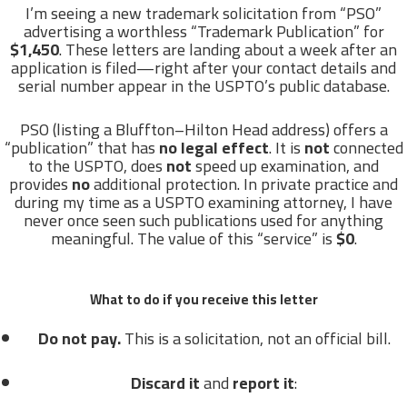
I’m seeing a new trademark solicitation from “PSO”
advertising a worthless “Trademark Publication” for
$1,450
. These letters are landing about a week after an
application is filed—right after your contact details and
serial number appear in the USPTO’s public database.
PSO (listing a Bluffton–Hilton Head address) offers a
“publication” that has
no legal effect
. It is
not
connected
to the USPTO, does
not
speed up examination, and
provides
no
additional protection. In private practice and
during my time as a USPTO examining attorney, I have
never once seen such publications used for anything
meaningful. The value of this “service” is
$0
.
What to do if you receive this letter
Do not pay.
This is a solicitation, not an official bill.
Discard it
and
report it
: