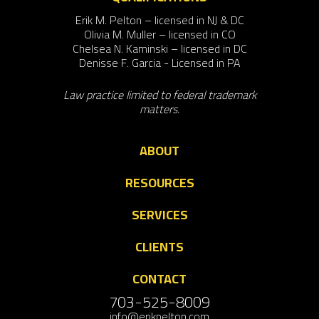
Erik M. Pelton – licensed in NJ & DC
Olivia M. Muller – licensed in CO
Chelsea N. Kaminski – licensed in DC
Denisse F. Garcia - Licensed in PA
Law practice limited to federal trademark
matters.
ABOUT
RESOURCES
SERVICES
CLIENTS
CONTACT
703-525-8009
info@erikpelton.com